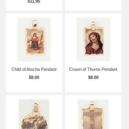
$11.95
Child of Atocha Pendant
Crown of Thorns Pendant
$8.00
$8.00