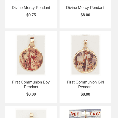
Divine Mercy Pendant
Divine Mercy Pendant
$9.75
$8.00
First Communion Boy
First Communion Girl
Pendant
Pendant
$8.00
$8.00