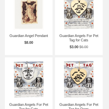
Guardian Angel Pendant
Guardian Angels For Pet
Tag for Cats
$8.00
$3.00
$6.00
Guardian Angels For Pet
Guardian Angels For Pet
Tag for Cats
Tag for Dogs