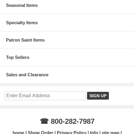
Seasonal Items
Specialty Items
Patron Saint Items
Top Sellers
Sales and Clearance
☎ 800-282-7987
home
Show Order
Privacy Policy
Info
site map