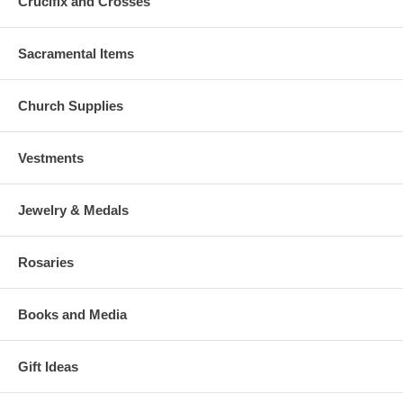
Crucifix and Crosses
Sacramental Items
Church Supplies
Vestments
Jewelry & Medals
Rosaries
Books and Media
Gift Ideas