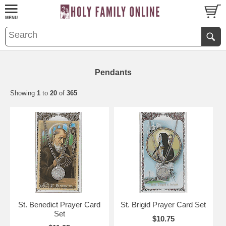
Pendants
Showing
1
to
20
of
365
St. Benedict Prayer Card
St. Brigid Prayer Card Set
Set
$10.75