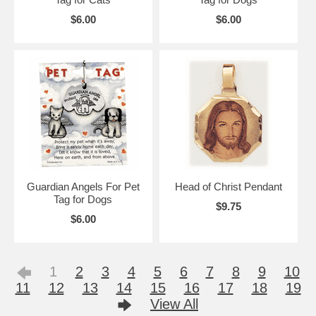
$6.00
$6.00
Guardian Angels For Pet
Head of Christ Pendant
Tag for Dogs
$9.75
$6.00
1
2
3
4
5
6
7
8
9
10
11
12
13
14
15
16
17
18
19
View All