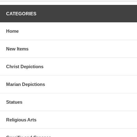
CATEGORIES
Home
New Items
Christ Depictions
Marian Depictions
Statues
Religious Arts