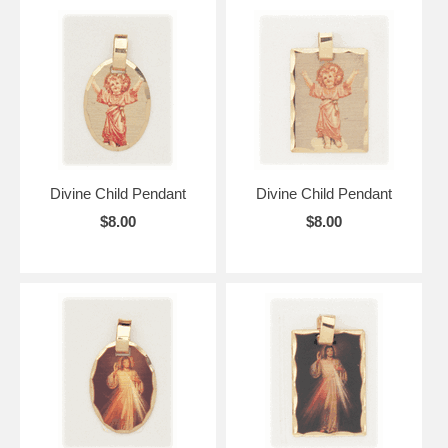
Divine Child Pendant
Divine Child Pendant
$8.00
$8.00