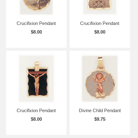
Crucifixion Pendant
Crucifixion Pendant
$8.00
$8.00
Crucifixion Pendant
Divine Child Pendant
$8.00
$9.75