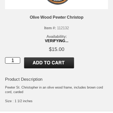
Olive Wood Pewter Christop
Item #:
112132
Availability:
VERIFYING...
$15.00
Product Description
Pewter St. Christopher in an olive wood frame, includes brown cord
cord, carded
Size : 1 1/2 inches