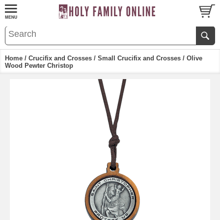
Home
/
Crucifix and Crosses
/
Small Crucifix and Crosses
/ Olive
Wood Pewter Christop