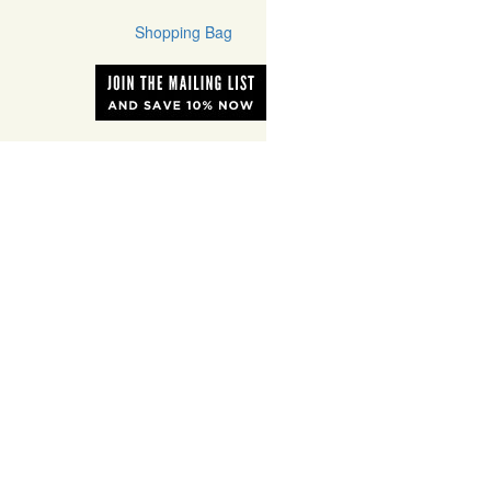
Shopping Bag