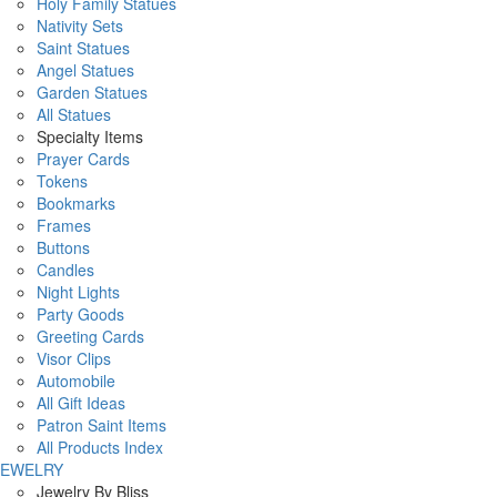
Holy Family Statues
Nativity Sets
Saint Statues
Angel Statues
Garden Statues
All Statues
Specialty Items
Prayer Cards
Tokens
Bookmarks
Frames
Buttons
Candles
Night Lights
Party Goods
Greeting Cards
Visor Clips
Automobile
All Gift Ideas
Patron Saint Items
All Products Index
JEWELRY
Jewelry By Bliss