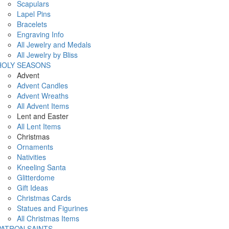
Scapulars
Lapel Pins
Bracelets
Engraving Info
All Jewelry and Medals
All Jewelry by Bliss
HOLY SEASONS
Advent
Advent Candles
Advent Wreaths
All Advent Items
Lent and Easter
All Lent Items
Christmas
Ornaments
Nativities
Kneeling Santa
Glitterdome
Gift Ideas
Christmas Cards
Statues and Figurines
All Christmas Items
PATRON SAINTS