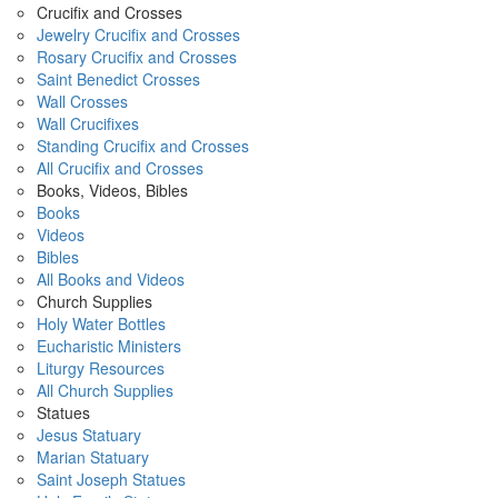
Crucifix and Crosses
Jewelry Crucifix and Crosses
Rosary Crucifix and Crosses
Saint Benedict Crosses
Wall Crosses
Wall Crucifixes
Standing Crucifix and Crosses
All Crucifix and Crosses
Books, Videos, Bibles
Books
Videos
Bibles
All Books and Videos
Church Supplies
Holy Water Bottles
Eucharistic Ministers
Liturgy Resources
All Church Supplies
Statues
Jesus Statuary
Marian Statuary
Saint Joseph Statues