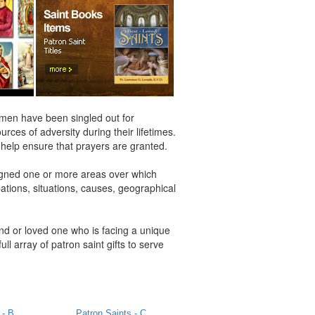
women have been singled out for
rces of adversity during their lifetimes.
d help ensure that prayers are granted.
igned one or more areas over which
pations, situations, causes, geographical
end or loved one who is facing a unique
full array of patron saint gifts to serve
 - B
Patron Saints - C