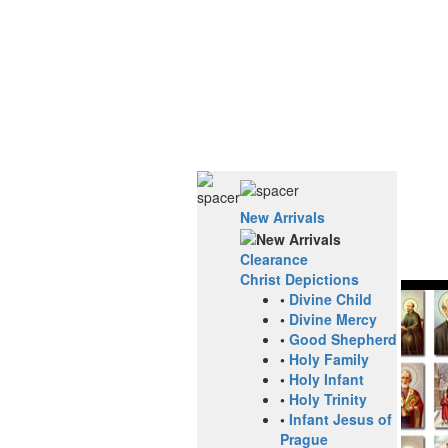
New Arrivals
Clearance
Christ Depictions
•
Divine Child
•
Divine Mercy
•
Good Shepherd
•
Holy Family
•
Holy Infant
•
Holy Trinity
•
Infant Jesus of
Prague