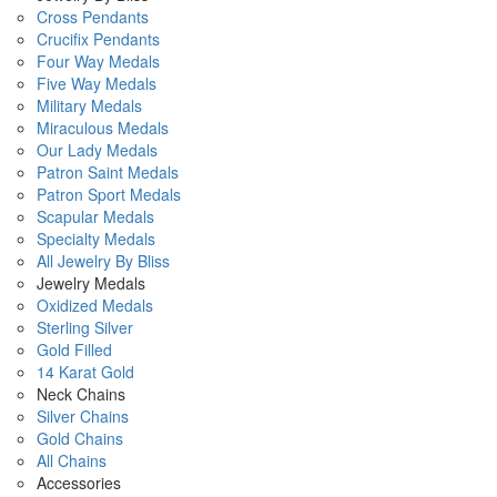
Cross Pendants
Crucifix Pendants
Four Way Medals
Five Way Medals
Military Medals
Miraculous Medals
Our Lady Medals
Patron Saint Medals
Patron Sport Medals
Scapular Medals
Specialty Medals
All Jewelry By Bliss
Jewelry Medals
Oxidized Medals
Sterling Silver
Gold Filled
14 Karat Gold
Neck Chains
Silver Chains
Gold Chains
All Chains
Accessories