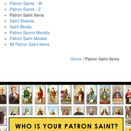
Patron Saints - W
Patron Saints - Z
Patron Saint Items
Saint Statues
Saint Books
Patron Sports Medals
Patron Saint Medals
All Patron Saint Items
Home
/ Patron Saint Items