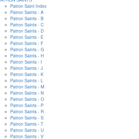
Patron Saint Index
Patron Saints - A
Patron Saints - B
Patron Saints - C
Patron Saints - D
Patron Saints - E
Patron Saints - F
Patron Saints - G
Patron Saints - H
Patron Saints - I
Patron Saints - J
Patron Saints - K
Patron Saints - L
Patron Saints - M
Patron Saints - N
Patron Saints - O
Patron Saints - P
Patron Saints - R
Patron Saints - S
Patron Saints - T
Patron Saints - U
Patron Saints - V