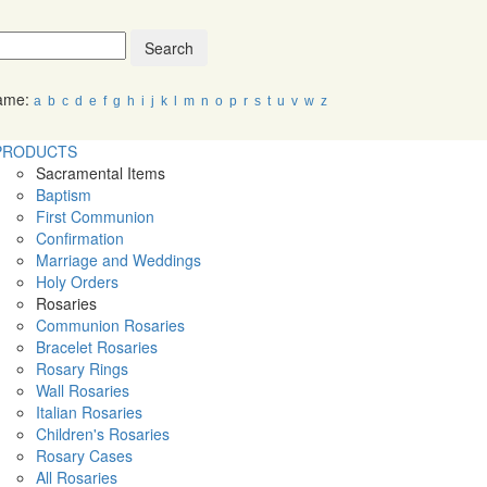
Search
Name:
a
b
c
d
e
f
g
h
i
j
k
l
m
n
o
p
r
s
t
u
v
w
z
PRODUCTS
Sacramental Items
Baptism
First Communion
Confirmation
Marriage and Weddings
Holy Orders
Rosaries
Communion Rosaries
Bracelet Rosaries
Rosary Rings
Wall Rosaries
Italian Rosaries
Children's Rosaries
Rosary Cases
All Rosaries