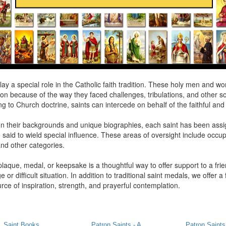
lay a special role in the Catholic faith tradition. These holy men and 
on because of the way they faced challenges, tribulations, and other sou
g to Church doctrine, saints can intercede on behalf of the faithful an
n their backgrounds and unique biographies, each saint has been ass
 said to wield special influence. These areas of oversight include occu
and other categories.
plaque, medal, or keepsake is a thoughtful way to offer support to a fri
e or difficult situation. In addition to traditional saint medals, we offer a 
rce of inspiration, strength, and prayerful contemplation.
Saint Books
Patron Saints - A
Patron Saints