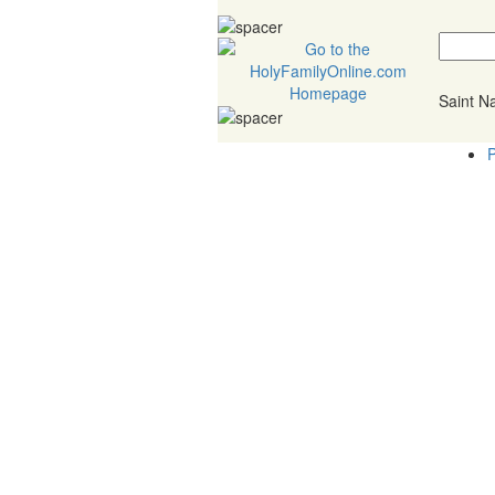
Saint 