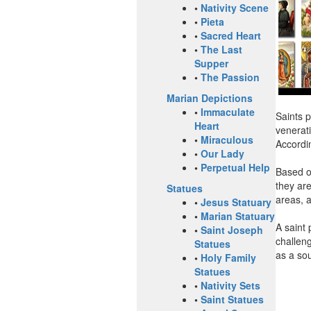
•
Nativity Scene
•
Pieta
•
Sacred Heart
•
The Last
Supper
•
The Passion
Marian Depictions
•
Immaculate
Saints p
Heart
venerati
•
Miraculous
Accordin
•
Our Lady
•
Perpetual Help
Based o
they are
Statues
areas, 
•
Jesus Statuary
•
Marian Statuary
A saint 
•
Saint Joseph
challeng
Statues
as a sou
•
Holy Family
Statues
•
Nativity Sets
•
Saint Statues