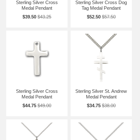
Sterling Silver Cross
Sterling Silver Cross Dog
Medal Pendant
Tag Medal Pendant
$39.50
$43.25
$52.50
$57.50
Sterling Silver Cross
Sterling Silver St. Andrew
Medal Pendant
Medal Pendant
$44.75
$49.00
$34.75
$38.00