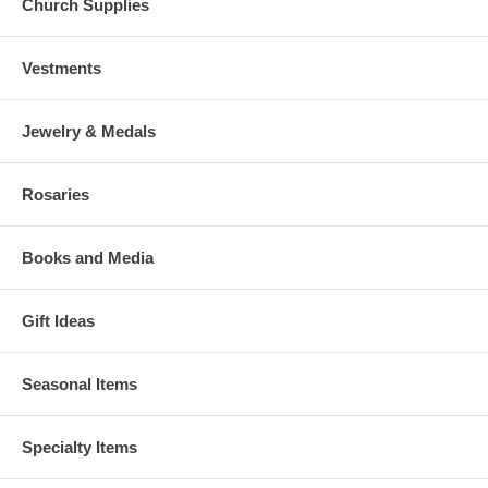
Church Supplies
Vestments
Jewelry & Medals
Rosaries
Books and Media
Gift Ideas
Seasonal Items
Specialty Items