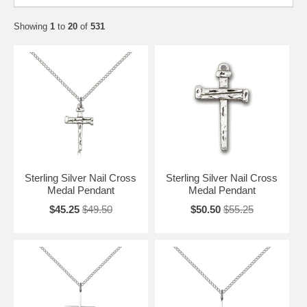
Showing
1
to
20
of
531
Sterling Silver Nail Cross
Sterling Silver Nail Cross
Medal Pendant
Medal Pendant
$45.25
$49.50
$50.50
$55.25