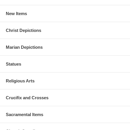
New Items
Christ Depictions
Marian Depictions
Statues
Religious Arts
Crucifix and Crosses
Sacramental Items