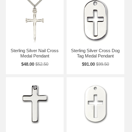
Sterling Silver Nail Cross
Sterling Silver Cross Dog
Medal Pendant
Tag Medal Pendant
$48.00
$52.50
$91.00
$99.50