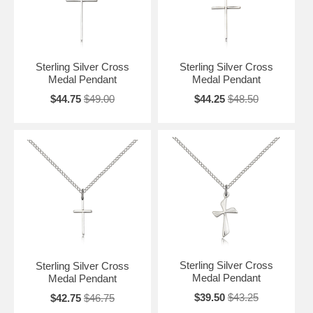
Sterling Silver Cross
Sterling Silver Cross
Medal Pendant
Medal Pendant
$44.75
$49.00
$44.25
$48.50
Sterling Silver Cross
Sterling Silver Cross
Medal Pendant
Medal Pendant
$39.50
$43.25
$42.75
$46.75