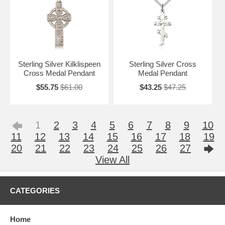
Sterling Silver Kilklispeen
Sterling Silver Cross
Cross Medal Pendant
Medal Pendant
$55.75
$61.00
$43.25
$47.25
1
2
3
4
5
6
7
8
9
10
11
12
13
14
15
16
17
18
19
20
21
22
23
24
25
26
27
View All
CATEGORIES
Home