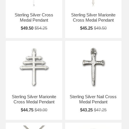
Sterling Silver Cross
Sterling Silver Marionite
Medal Pendant
Cross Medal Pendant
$49.50
$54.25
$45.25
$49.50
Sterling Silver Marionite
Sterling Silver Nail Cross
Cross Medal Pendant
Medal Pendant
$44.75
$49.00
$43.25
$47.25