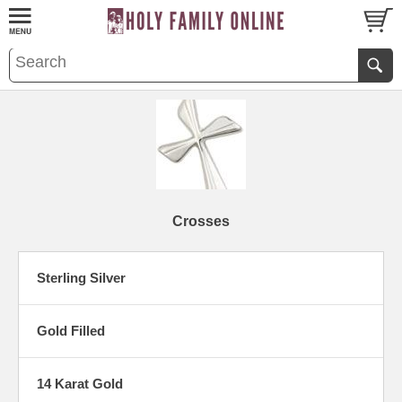
Crosses
Sterling Silver
Gold Filled
14 Karat Gold