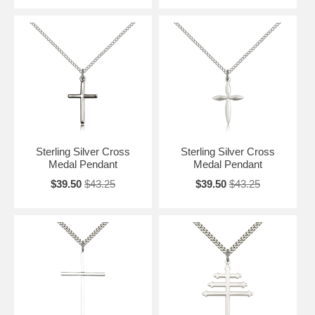
Sterling Silver Cross
Sterling Silver Cross
Medal Pendant
Medal Pendant
$39.50
$43.25
$39.50
$43.25