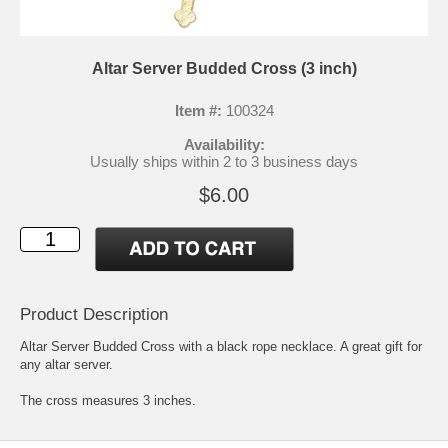
Altar Server Budded Cross (3 inch)
Item #:
100324
Availability:
Usually ships within 2 to 3 business days
$6.00
Product Description
Altar Server Budded Cross with a black rope necklace. A great gift for
any altar server.
The cross measures 3 inches.