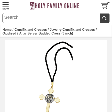
Home
/
Crucifix and Crosses
/
Jewelry Crucifix and Crosses
/
Oxidized
/ Altar Server Budded Cross (3 inch)