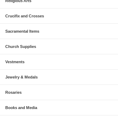
Religious Arts
Crucifix and Crosses
Sacramental Items
Church Supplies
Vestments
Jewelry & Medals
Rosaries
Books and Media