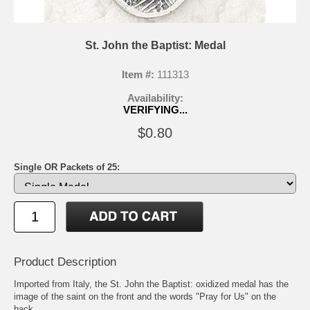
St. John the Baptist: Medal
Item #:
111313
Availability:
VERIFYING...
$0.80
Single OR Packets of 25:
Product Description
Imported from Italy, the St. John the Baptist: oxidized medal has the
image of the saint on the front and the words "Pray for Us" on the
back.