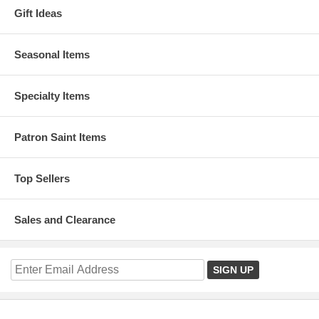
Gift Ideas
Seasonal Items
Specialty Items
Patron Saint Items
Top Sellers
Sales and Clearance