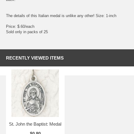
The details of this Italian medal is unlike any other! Size: 1-inch
Price: $.60/each
Sold only in packs of 25
RECENTLY VIEWED ITEMS
St. John the Baptist: Medal
$0.80