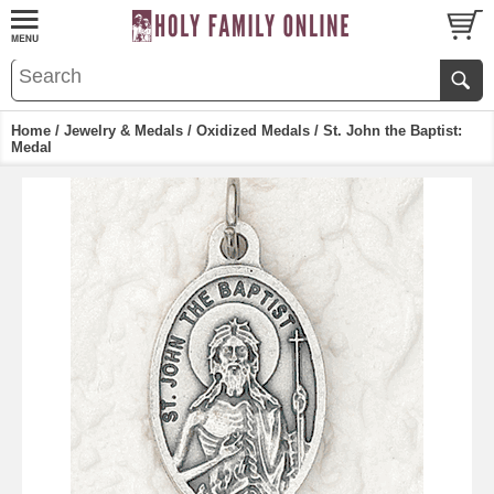
Home
/
Jewelry & Medals
/
Oxidized Medals
/ St. John the Baptist:
Medal