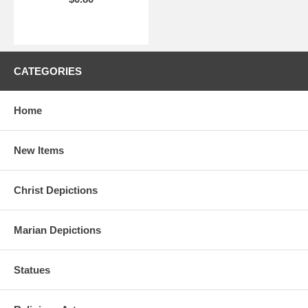
CATEGORIES
Home
New Items
Christ Depictions
Marian Depictions
Statues