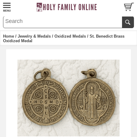
Home
/
Jewelry & Medals
/
Oxidized Medals
/ St. Benedict Brass
Oxidized Medal