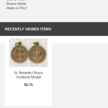
- Bronze Medal
- Made in ITALY.
RECENTLY VIEWED ITEMS
St. Benedict Brass
Oxidized Medal
$0.75