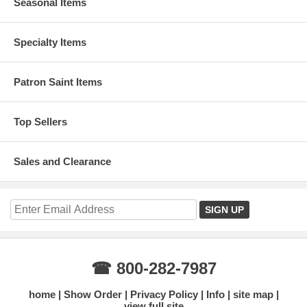
Seasonal Items
Specialty Items
Patron Saint Items
Top Sellers
Sales and Clearance
☎ 800-282-7987
home
Show Order
Privacy Policy
Info
site map
view full site