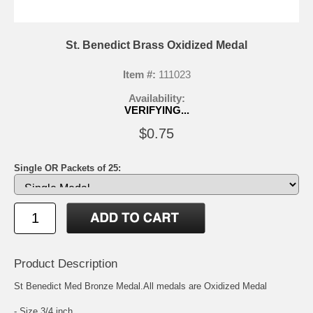
St. Benedict Brass Oxidized Medal
Item #:
111023
Availability:
VERIFYING...
$0.75
Single OR Packets of 25:
Product Description
St Benedict Med Bronze Medal.All medals are Oxidized Medal
- Size 3/4 inch