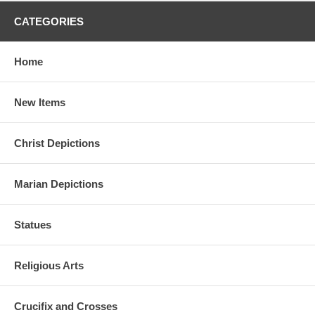
CATEGORIES
Home
New Items
Christ Depictions
Marian Depictions
Statues
Religious Arts
Crucifix and Crosses