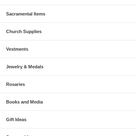
Sacramental Items
Church Supplies
Vestments
Jewelry & Medals
Rosaries
Books and Media
Gift Ideas