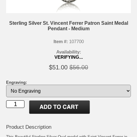
Sterling Silver St. Vincent Ferrer Patron Saint Medal
Pendant - Medium
Item #:
107700
Availability:
VERIFYING...
$51.00
$56.00
Engraving:
Product Description
This Beautiful Sterling Silver Oval medal with Saint Vincent Ferrer in