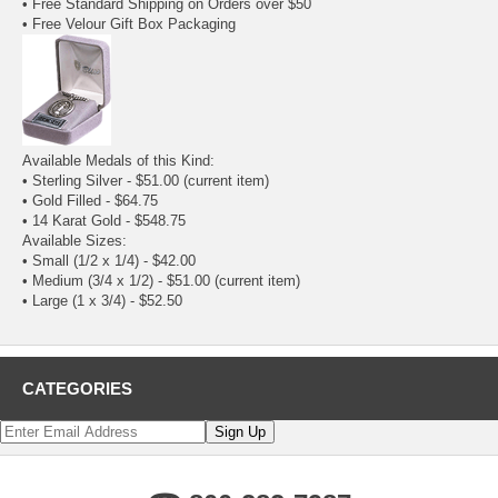
• Free Standard Shipping on Orders over $50
• Free Velour Gift Box Packaging
Available Medals of this Kind:
• Sterling Silver - $51.00
(current item)
•
Gold Filled
- $64.75
•
14 Karat Gold
- $548.75
Available Sizes:
•
Small (1/2 x 1/4)
- $42.00
• Medium (3/4 x 1/2) - $51.00
(current item)
•
Large (1 x 3/4)
- $52.50
CATEGORIES