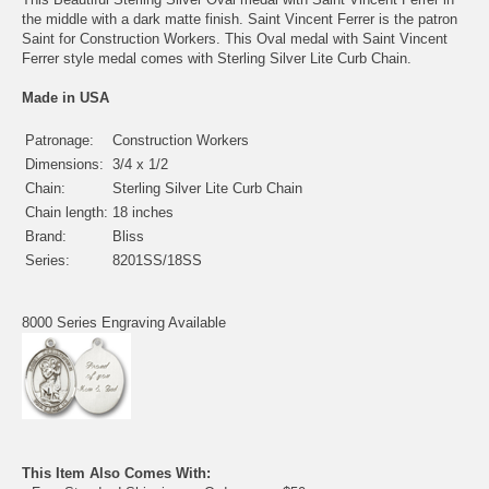
the middle with a dark matte finish. Saint Vincent Ferrer is the patron
Saint for Construction Workers. This Oval medal with Saint Vincent
Ferrer style medal comes with Sterling Silver Lite Curb Chain.
Made in USA
Patronage:
Construction Workers
Dimensions:
3/4 x 1/2
Chain:
Sterling Silver Lite Curb Chain
Chain length:
18 inches
Brand:
Bliss
Series:
8201SS/18SS
8000 Series Engraving Available
This Item Also Comes With: