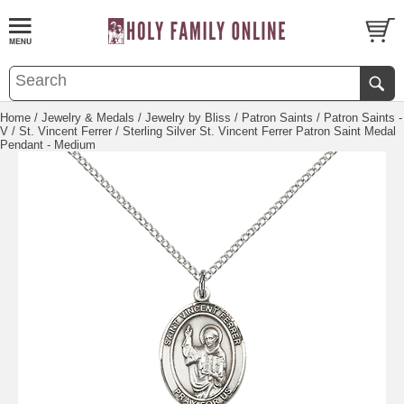
Home
/
Jewelry & Medals
/
Jewelry by Bliss
/
Patron Saints
/
Patron Saints -
V
/
St. Vincent Ferrer
/ Sterling Silver St. Vincent Ferrer Patron Saint Medal
Pendant - Medium