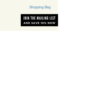
Shopping Bag