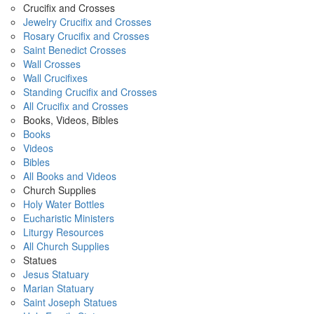
Crucifix and Crosses
Jewelry Crucifix and Crosses
Rosary Crucifix and Crosses
Saint Benedict Crosses
Wall Crosses
Wall Crucifixes
Standing Crucifix and Crosses
All Crucifix and Crosses
Books, Videos, Bibles
Books
Videos
Bibles
All Books and Videos
Church Supplies
Holy Water Bottles
Eucharistic Ministers
Liturgy Resources
All Church Supplies
Statues
Jesus Statuary
Marian Statuary
Saint Joseph Statues