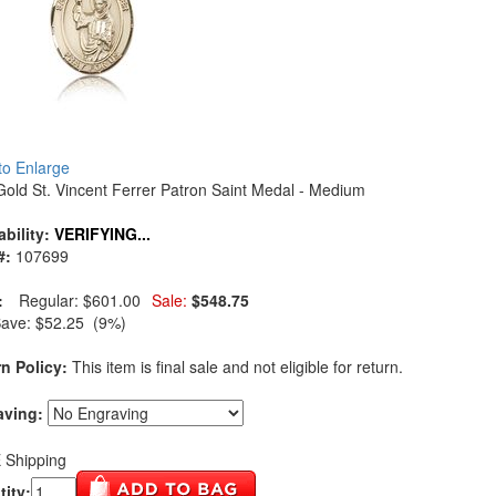
 to Enlarge
Gold St. Vincent Ferrer Patron Saint Medal - Medium
ability:
VERIFYING...
#:
107699
:
Regular:
$601.00
Sale:
$548.75
Save:
$52.25 (9%)
n Policy:
This item is final sale and not eligible for return.
aving:
 Shipping
ity: