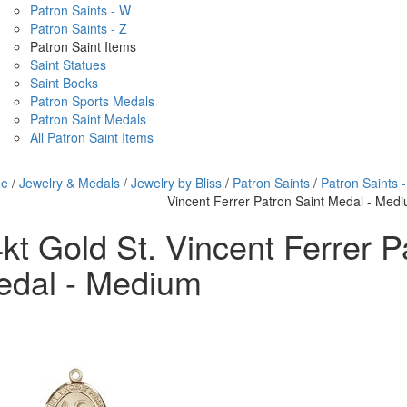
Patron Saints - W
Patron Saints - Z
Patron Saint Items
Saint Statues
Saint Books
Patron Sports Medals
Patron Saint Medals
All Patron Saint Items
e
/
Jewelry & Medals
/
Jewelry by Bliss
/
Patron Saints
/
Patron Saints -
Vincent Ferrer Patron Saint Medal - Med
kt Gold St. Vincent Ferrer P
edal - Medium