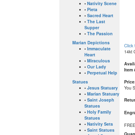
•
Nativity Scene
•
Pieta
•
Sacred Heart
•
The Last
Supper
•
The Passion
Marian Depictions
Click
•
Immaculate
14kt 
Heart
•
Miraculous
Avail
•
Our Lady
Item 
•
Perpetual Help
Price
Statues
You 
•
Jesus Statuary
•
Marian Statuary
Retur
•
Saint Joseph
Statues
•
Holy Family
Engr
Statues
•
Nativity Sets
FREE
•
Saint Statues
Quant