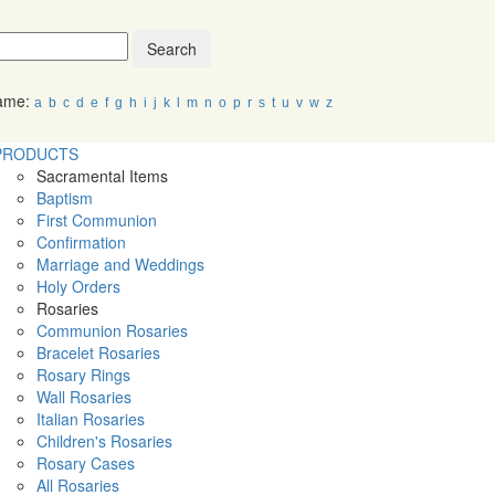
Search
Name:
a
b
c
d
e
f
g
h
i
j
k
l
m
n
o
p
r
s
t
u
v
w
z
PRODUCTS
Sacramental Items
Baptism
First Communion
Confirmation
Marriage and Weddings
Holy Orders
Rosaries
Communion Rosaries
Bracelet Rosaries
Rosary Rings
Wall Rosaries
Italian Rosaries
Children's Rosaries
Rosary Cases
All Rosaries