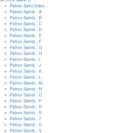
Patron Saint Index
Patron Saints - A
Patron Saints - B
Patron Saints - C
Patron Saints - D
Patron Saints - E
Patron Saints - F
Patron Saints - G
Patron Saints - H
Patron Saints - I
Patron Saints - J
Patron Saints - K
Patron Saints - L
Patron Saints - M
Patron Saints - N
Patron Saints - O
Patron Saints - P
Patron Saints - R
Patron Saints - S
Patron Saints - T
Patron Saints - U
Patron Saints - V