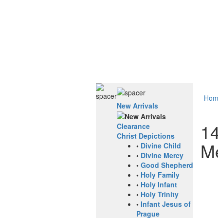
Hom
New Arrivals
14
Clearance
Christ Depictions
M
•
Divine Child
•
Divine Mercy
•
Good Shepherd
•
Holy Family
•
Holy Infant
•
Holy Trinity
•
Infant Jesus of
Prague