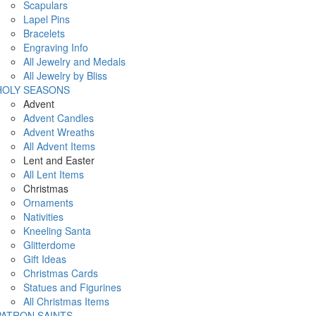
Scapulars
Lapel Pins
Bracelets
Engraving Info
All Jewelry and Medals
All Jewelry by Bliss
HOLY SEASONS
Advent
Advent Candles
Advent Wreaths
All Advent Items
Lent and Easter
All Lent Items
Christmas
Ornaments
Nativities
Kneeling Santa
Glitterdome
Gift Ideas
Christmas Cards
Statues and Figurines
All Christmas Items
PATRON SAINTS