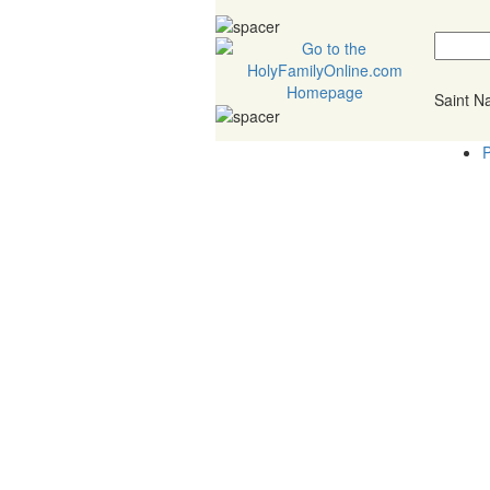
Saint 