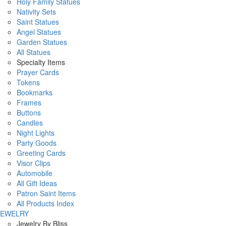
Holy Family Statues
Nativity Sets
Saint Statues
Angel Statues
Garden Statues
All Statues
Specialty Items
Prayer Cards
Tokens
Bookmarks
Frames
Buttons
Candles
Night Lights
Party Goods
Greeting Cards
Visor Clips
Automobile
All Gift Ideas
Patron Saint Items
All Products Index
JEWELRY
Jewelry By Bliss