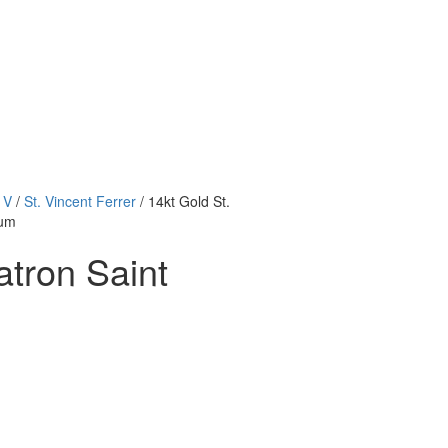
 V
/
St. Vincent Ferrer
/ 14kt Gold St.
ium
atron Saint