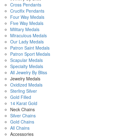
Cross Pendants
Crucifix Pendants
Four Way Medals
Five Way Medals
Military Medals
Miraculous Medals
Our Lady Medals
Patron Saint Medals
Patron Sport Medals
Scapular Medals
Specialty Medals
All Jewelry By Bliss
Jewelry Medals
Oxidized Medals
Sterling Silver
Gold Filled
14 Karat Gold
Neck Chains
Silver Chains
Gold Chains
All Chains
Accessories