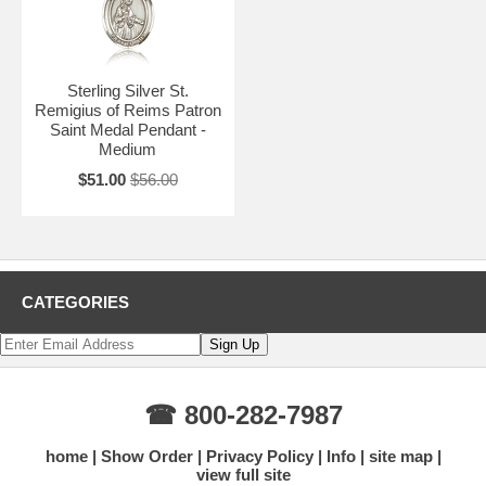
Sterling Silver St.
Remigius of Reims Patron
Saint Medal Pendant -
Medium
$51.00
$56.00
CATEGORIES
☎ 800-282-7987
home
Show Order
Privacy Policy
Info
site map
view full site