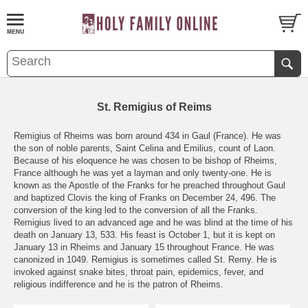
St. Remigius of Reims
Remigius of Rheims was born around 434 in Gaul (France). He was
the son of noble parents, Saint Celina and Emilius, count of Laon.
Because of his eloquence he was chosen to be bishop of Rheims,
France although he was yet a layman and only twenty-one. He is
known as the Apostle of the Franks for he preached throughout Gaul
and baptized Clovis the king of Franks on December 24, 496. The
conversion of the king led to the conversion of all the Franks.
Remigius lived to an advanced age and he was blind at the time of his
death on January 13, 533. His feast is October 1, but it is kept on
January 13 in Rheims and January 15 throughout France. He was
canonized in 1049. Remigius is sometimes called St. Remy. He is
invoked against snake bites, throat pain, epidemics, fever, and
religious indifference and he is the patron of Rheims.