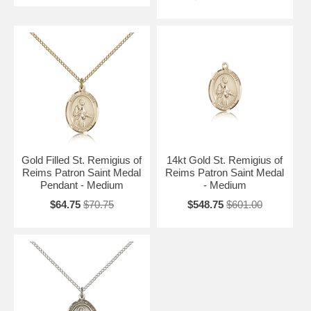
Gold Filled St. Remigius of
14kt Gold St. Remigius of
Reims Patron Saint Medal
Reims Patron Saint Medal
Pendant - Medium
- Medium
$64.75
$70.75
$548.75
$601.00