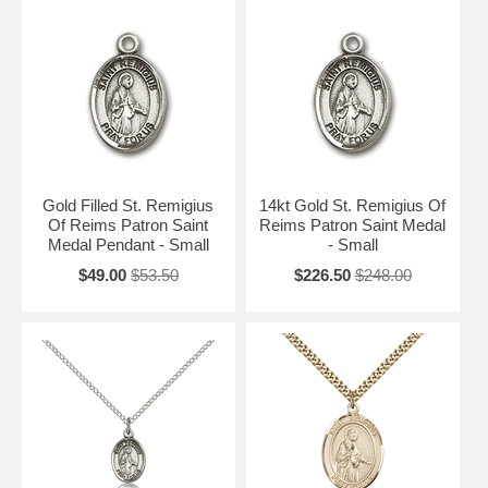
Gold Filled St. Remigius
14kt Gold St. Remigius Of
Of Reims Patron Saint
Reims Patron Saint Medal
Medal Pendant - Small
- Small
$49.00
$53.50
$226.50
$248.00