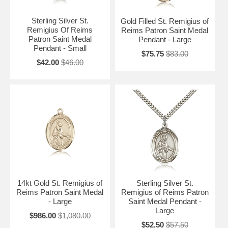
Sterling Silver St.
Gold Filled St. Remigius of
Remigius Of Reims
Reims Patron Saint Medal
Patron Saint Medal
Pendant - Large
Pendant - Small
$75.75
$83.00
$42.00
$46.00
14kt Gold St. Remigius of
Sterling Silver St.
Reims Patron Saint Medal
Remigius of Reims Patron
- Large
Saint Medal Pendant -
Large
$986.00
$1,080.00
$52.50
$57.50