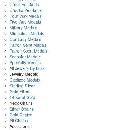
Cross Pendants
Crucifix Pendants
Four Way Medals
Five Way Medals
Military Medals
Miraculous Medals
Our Lady Medals
Patron Saint Medals
Patron Sport Medals
Scapular Medals
Specialty Medals
All Jewelry By Bliss
Jewelry Medals
Oxidized Medals
Sterling Silver
Gold Filled
14 Karat Gold
Neck Chains
Silver Chains
Gold Chains
All Chains
Accessories