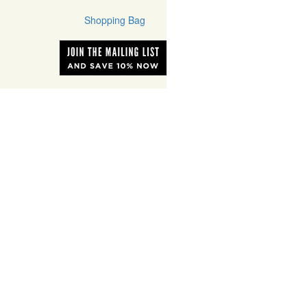
Shopping Bag