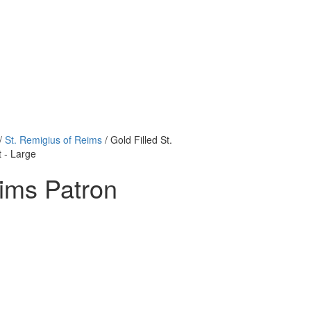
/
St. Remigius of Reims
/ Gold Filled St.
 - Large
eims Patron