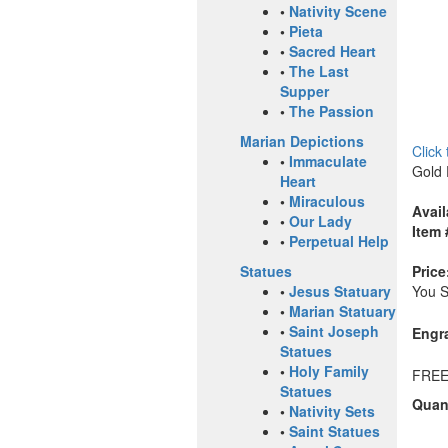
•
Nativity Scene
•
Pieta
•
Sacred Heart
•
The Last
Supper
•
The Passion
Marian Depictions
Click
•
Immaculate
Gold 
Heart
•
Miraculous
Avail
•
Our Lady
Item 
•
Perpetual Help
Price
Statues
You 
•
Jesus Statuary
•
Marian Statuary
•
Saint Joseph
Engr
Statues
•
Holy Family
FREE
Statues
Quant
•
Nativity Sets
•
Saint Statues