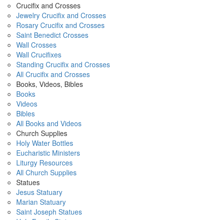
Crucifix and Crosses
Jewelry Crucifix and Crosses
Rosary Crucifix and Crosses
Saint Benedict Crosses
Wall Crosses
Wall Crucifixes
Standing Crucifix and Crosses
All Crucifix and Crosses
Books, Videos, Bibles
Books
Videos
Bibles
All Books and Videos
Church Supplies
Holy Water Bottles
Eucharistic Ministers
Liturgy Resources
All Church Supplies
Statues
Jesus Statuary
Marian Statuary
Saint Joseph Statues