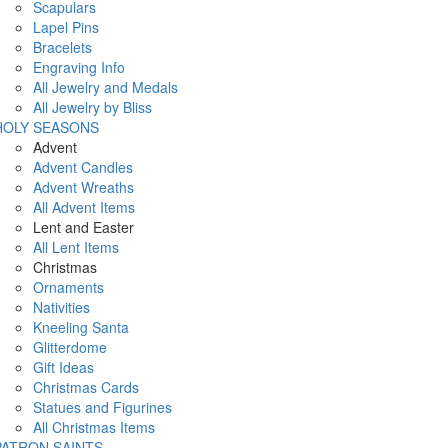
Scapulars
Lapel Pins
Bracelets
Engraving Info
All Jewelry and Medals
All Jewelry by Bliss
HOLY SEASONS
Advent
Advent Candles
Advent Wreaths
All Advent Items
Lent and Easter
All Lent Items
Christmas
Ornaments
Nativities
Kneeling Santa
Glitterdome
Gift Ideas
Christmas Cards
Statues and Figurines
All Christmas Items
PATRON SAINTS