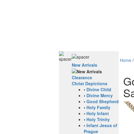
Home
New Arrivals
Go
Clearance
Christ Depictions
Sa
•
Divine Child
•
Divine Mercy
•
Good Shepherd
•
Holy Family
•
Holy Infant
•
Holy Trinity
•
Infant Jesus of
Prague