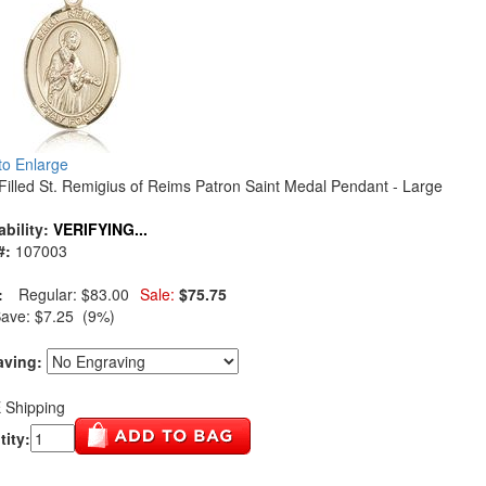
 to Enlarge
Filled St. Remigius of Reims Patron Saint Medal Pendant - Large
ability:
VERIFYING...
#:
107003
:
Regular:
$83.00
Sale:
$75.75
Save:
$7.25 (9%)
aving:
 Shipping
ity: