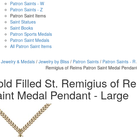
Patron Saints - W
Patron Saints - Z
Patron Saint Items
Saint Statues
Saint Books
Patron Sports Medals
Patron Saint Medals
All Patron Saint Items
/
Jewelry & Medals
/
Jewelry by Bliss
/
Patron Saints
/
Patron Saints - R
Remigius of Reims Patron Saint Medal Pendant
ld Filled St. Remigius of R
int Medal Pendant - Large