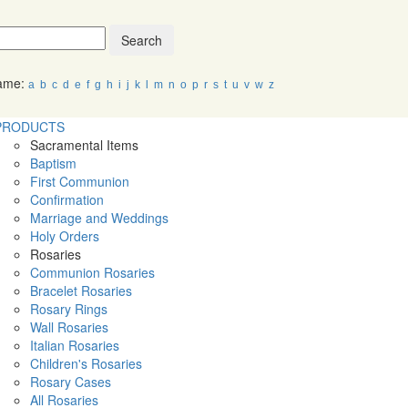
Search
Name:
a
b
c
d
e
f
g
h
i
j
k
l
m
n
o
p
r
s
t
u
v
w
z
PRODUCTS
Sacramental Items
Baptism
First Communion
Confirmation
Marriage and Weddings
Holy Orders
Rosaries
Communion Rosaries
Bracelet Rosaries
Rosary Rings
Wall Rosaries
Italian Rosaries
Children's Rosaries
Rosary Cases
All Rosaries