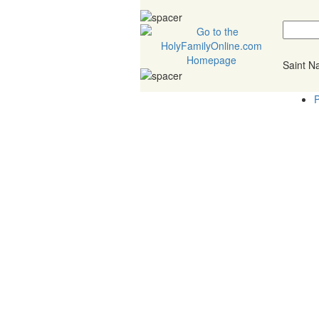
Saint 