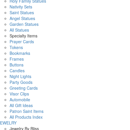
Holy Family Statues
Nativity Sets
Saint Statues
Angel Statues
Garden Statues
All Statues
Specialty Items
Prayer Cards
Tokens
Bookmarks
Frames
Buttons
Candles
Night Lights
Party Goods
Greeting Cards
Visor Clips
Automobile
All Gift Ideas
Patron Saint Items
All Products Index
JEWELRY
Jewelry By Bliss