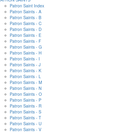
Patron Saint Index
Patron Saints - A
Patron Saints - B
Patron Saints - C
Patron Saints - D
Patron Saints - E
Patron Saints - F
Patron Saints - G
Patron Saints - H
Patron Saints - I
Patron Saints - J
Patron Saints - K
Patron Saints - L
Patron Saints - M
Patron Saints - N
Patron Saints - O
Patron Saints - P
Patron Saints - R
Patron Saints - S
Patron Saints - T
Patron Saints - U
Patron Saints - V