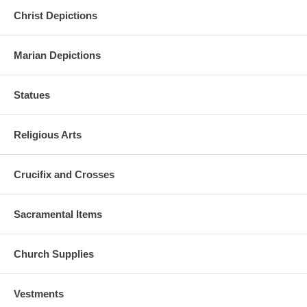
Christ Depictions
Marian Depictions
Statues
Religious Arts
Crucifix and Crosses
Sacramental Items
Church Supplies
Vestments