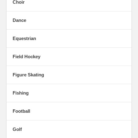
Choir
Dance
Equestrian
Field Hockey
Figure Skating
Fishing
Football
Golf