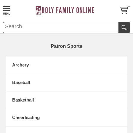
Patron Sports
Archery
Baseball
Basketball
Cheerleading