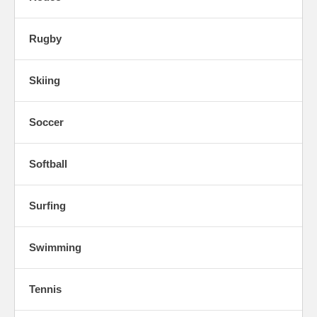
Rugby
Skiing
Soccer
Softball
Surfing
Swimming
Tennis