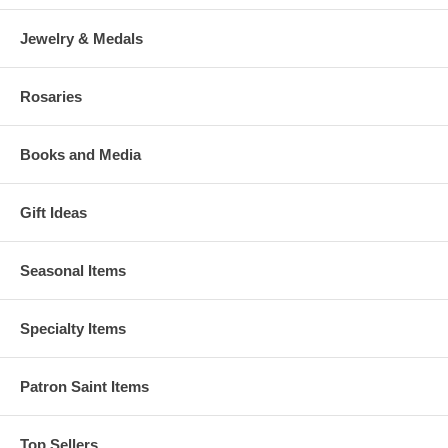
Jewelry & Medals
Rosaries
Books and Media
Gift Ideas
Seasonal Items
Specialty Items
Patron Saint Items
Top Sellers