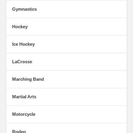
Gymnastics
Hockey
Ice Hockey
LaCrosse
Marching Band
Martial Arts
Motorcycle
Rodeo