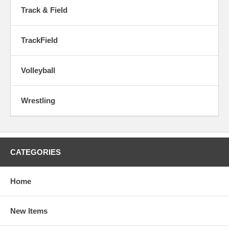
Track & Field
TrackField
Volleyball
Wrestling
CATEGORIES
Home
New Items