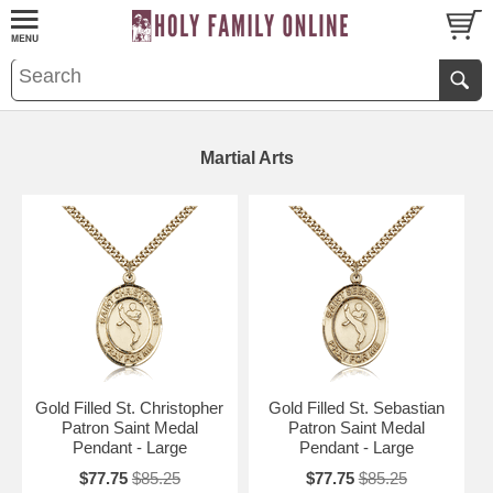
Martial Arts
Gold Filled St. Christopher
Gold Filled St. Sebastian
Patron Saint Medal
Patron Saint Medal
Pendant - Large
Pendant - Large
$77.75
$85.25
$77.75
$85.25