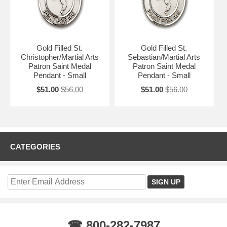
Gold Filled St.
Gold Filled St.
Christopher/Martial Arts
Sebastian/Martial Arts
Patron Saint Medal
Patron Saint Medal
Pendant - Small
Pendant - Small
$51.00
$56.00
$51.00
$56.00
CATEGORIES
☎ 800-282-7987