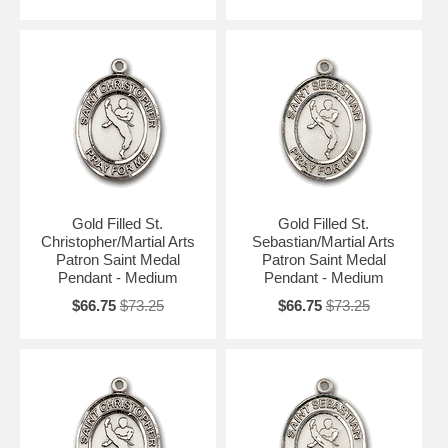
Gold Filled St.
Gold Filled St.
Christopher/Martial Arts
Sebastian/Martial Arts
Patron Saint Medal
Patron Saint Medal
Pendant - Medium
Pendant - Medium
$66.75
$73.25
$66.75
$73.25