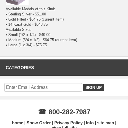
Available Medals of this Kind:
•
Sterling Silver
- $51.00
• Gold Filled - $64.75
(current item)
•
14 Karat Gold
- $548.75
Available Sizes:
•
Small (1/2 x 1/4)
- $49.00
• Medium (3/4 x 1/2) - $64.75
(current item)
•
Large (1 x 3/4)
- $75.75
CATEGORIES
☎ 800-282-7987
home
Show Order
Privacy Policy
Info
site map
view full site