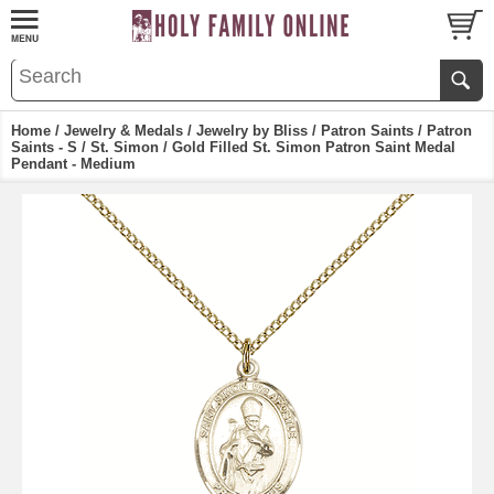
Home
/
Jewelry & Medals
/
Jewelry by Bliss
/
Patron Saints
/
Patron
Saints - S
/
St. Simon
/ Gold Filled St. Simon Patron Saint Medal
Pendant - Medium