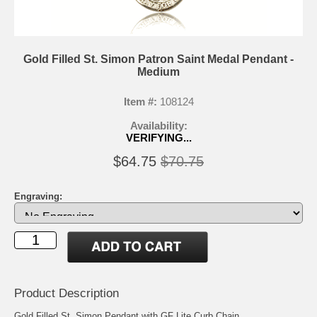
Gold Filled St. Simon Patron Saint Medal Pendant -
Medium
Item #:
108124
Availability:
VERIFYING...
$64.75
$70.75
Engraving:
Product Description
Gold Filled St. Simon Pendant with GF Lite Curb Chain