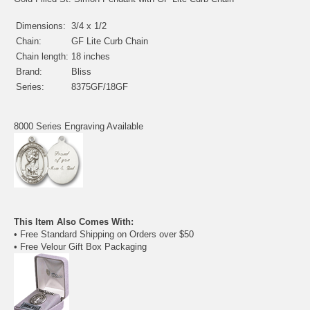
Dimensions:
3/4 x 1/2
Chain:
GF Lite Curb Chain
Chain length:
18 inches
Brand:
Bliss
Series:
8375GF/18GF
8000 Series Engraving Available
This Item Also Comes With:
• Free Standard Shipping on Orders over $50
• Free Velour Gift Box Packaging