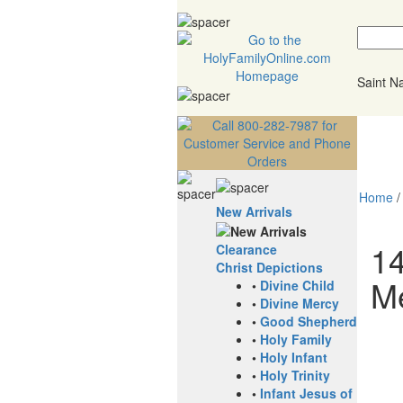
Saint 
Home
New Arrivals
14
Clearance
Christ Depictions
M
•
Divine Child
•
Divine Mercy
•
Good Shepherd
•
Holy Family
•
Holy Infant
•
Holy Trinity
•
Infant Jesus of