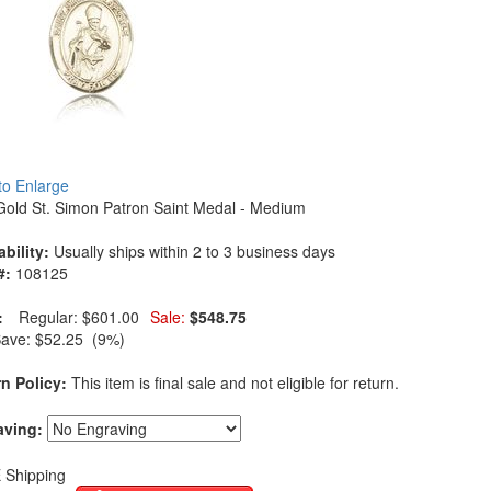
 to Enlarge
Gold St. Simon Patron Saint Medal - Medium
ability:
Usually ships within 2 to 3 business days
#:
108125
:
Regular:
$601.00
Sale:
$548.75
Save:
$52.25 (9%)
n Policy:
This item is final sale and not eligible for return.
aving:
 Shipping