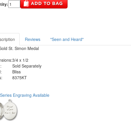
ity:
cription
Reviews
"Seen and Heard"
Gold St. Simon Medal
sions:
3/4 x 1/2
:
Sold Separately
:
Bliss
s:
8375KT
Series Engraving Available