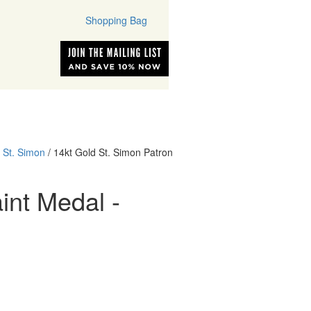
Shopping Bag
ONS
PATRON SAINTS
/
St. Simon
/ 14kt Gold St. Simon Patron
int Medal -