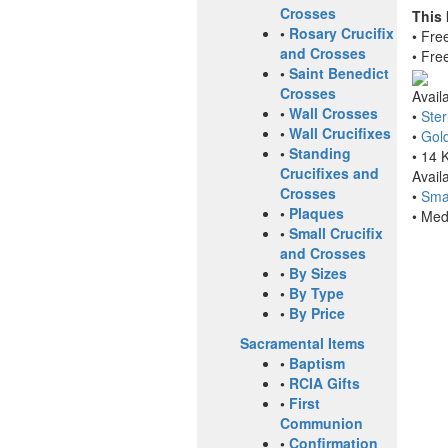
Crosses
This
•
Rosary Crucifix
• Fre
and Crosses
• Fre
•
Saint Benedict
Crosses
Avail
•
Wall Crosses
•
Ster
•
Wall Crucifixes
•
Gold
•
Standing
• 14 
Crucifixes and
Avail
Crosses
•
Smal
•
Plaques
• Med
•
Small Crucifix
and Crosses
•
By Sizes
•
By Type
•
By Price
Sacramental Items
•
Baptism
•
RCIA Gifts
•
First
Communion
•
Confirmation