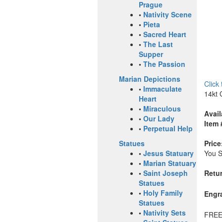
Prague
•
Nativity Scene
•
Pieta
•
Sacred Heart
•
The Last
Supper
•
The Passion
Marian Depictions
Click
•
Immaculate
14kt 
Heart
•
Miraculous
Avail
•
Our Lady
Item 
•
Perpetual Help
Price
Statues
You 
•
Jesus Statuary
•
Marian Statuary
Retur
•
Saint Joseph
Statues
•
Holy Family
Engr
Statues
•
Nativity Sets
FREE