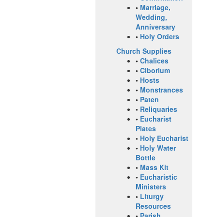
•
Marriage,
Wedding,
Anniversary
•
Holy Orders
Church Supplies
•
Chalices
•
Ciborium
•
Hosts
•
Monstrances
•
Paten
•
Reliquaries
•
Eucharist
Plates
•
Holy Eucharist
•
Holy Water
Bottle
•
Mass Kit
•
Eucharistic
Ministers
•
Liturgy
Resources
•
Parish