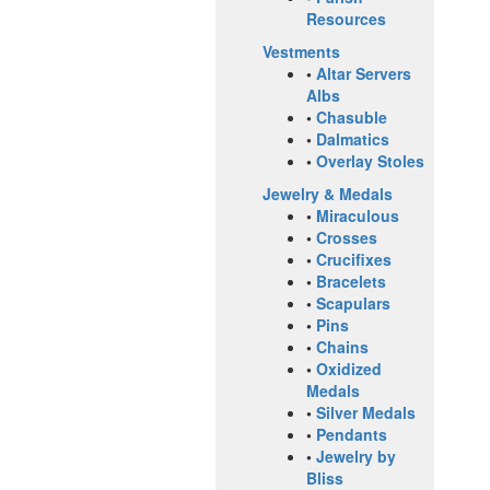
Resources
Vestments
•
Altar Servers
Albs
•
Chasuble
•
Dalmatics
•
Overlay Stoles
Jewelry & Medals
•
Miraculous
•
Crosses
•
Crucifixes
•
Bracelets
•
Scapulars
•
Pins
•
Chains
•
Oxidized
Medals
•
Silver Medals
•
Pendants
•
Jewelry by
Bliss