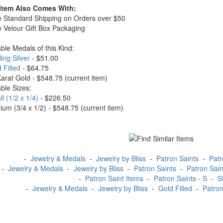
 Item Also Comes With:
e Standard Shipping on Orders over $50
e Velour Gift Box Packaging
able Medals of this Kind:
ling Silver
- $51.00
 Filled
- $64.75
Karat Gold - $548.75
(current item)
able Sizes:
l (1/2 x 1/4)
- $226.50
ium (3/4 x 1/2) - $548.75
(current item)
-
Jewelry & Medals
-
Jewelry by Bliss
-
Patron Saints
-
Patr
-
Jewelry & Medals
-
Jewelry by Bliss
-
Patron Saints
-
Patron Sain
-
Patron Saint Items
-
Patron Saints - S
-
S
-
Jewelry & Medals
-
Jewelry by Bliss
-
Gold Filled
-
Patron