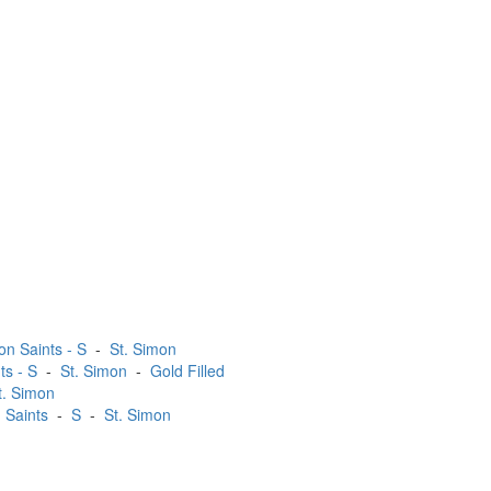
on Saints - S
-
St. Simon
ts - S
-
St. Simon
-
Gold Filled
t. Simon
 Saints
-
S
-
St. Simon