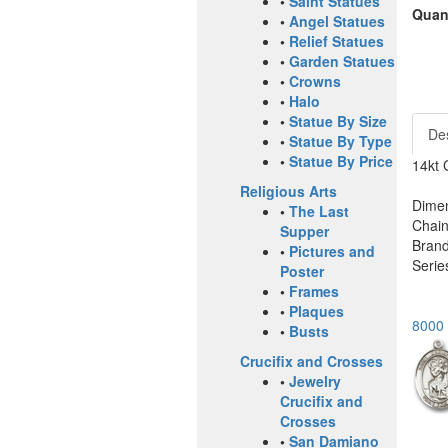
•
Saint Statues
Quant
•
Angel Statues
•
Relief Statues
•
Garden Statues
•
Crowns
•
Halo
•
Statue By Size
Des
•
Statue By Type
•
Statue By Price
14kt 
Religious Arts
Dimen
•
The Last
Chain
Supper
Brand
•
Pictures and
Serie
Poster
•
Frames
•
Plaques
8000 
•
Busts
Crucifix and Crosses
•
Jewelry
Crucifix and
Crosses
•
San Damiano