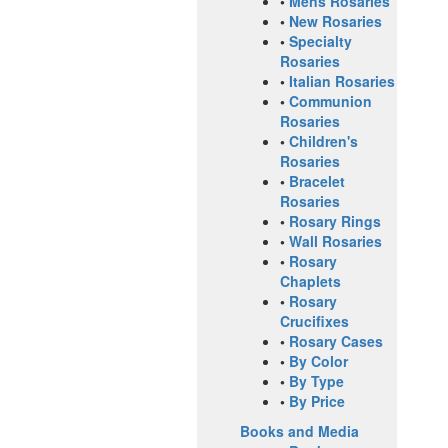
•
Mens Rosaries
•
New Rosaries
•
Specialty
Rosaries
•
Italian Rosaries
•
Communion
Rosaries
•
Children's
Rosaries
•
Bracelet
Rosaries
•
Rosary Rings
•
Wall Rosaries
•
Rosary
Chaplets
•
Rosary
Crucifixes
•
Rosary Cases
•
By Color
•
By Type
•
By Price
Books and Media