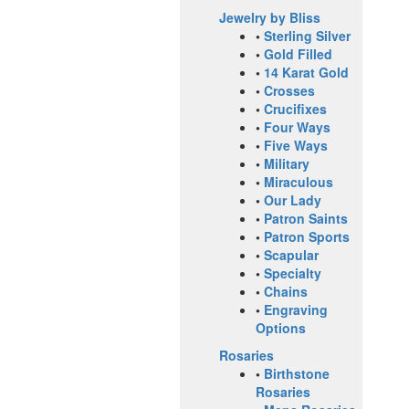
Jewelry by Bliss
•
Sterling Silver
•
Gold Filled
•
14 Karat Gold
•
Crosses
•
Crucifixes
•
Four Ways
•
Five Ways
•
Military
•
Miraculous
•
Our Lady
•
Patron Saints
•
Patron Sports
•
Scapular
•
Specialty
•
Chains
•
Engraving
Options
Rosaries
•
Birthstone
Rosaries