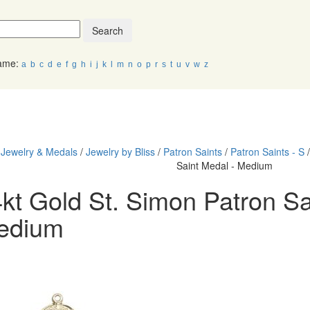
Search
Name:
a
b
c
d
e
f
g
h
i
j
k
l
m
n
o
p
r
s
t
u
v
w
z
PRODUCTS
JEWELRY
HOLY SEAS
/
Jewelry & Medals
/
Jewelry by Bliss
/
Patron Saints
/
Patron Saints - S
Saint Medal - Medium
kt Gold St. Simon Patron Sa
edium