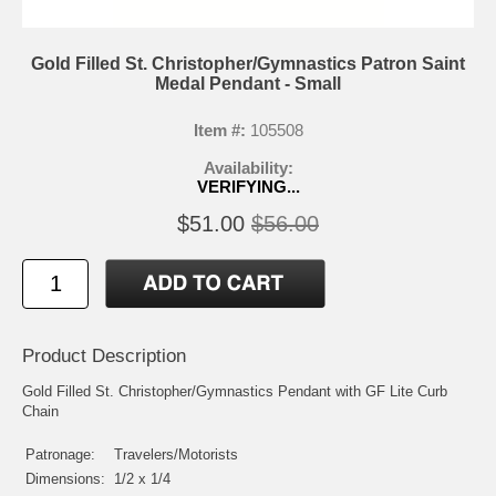
Gold Filled St. Christopher/Gymnastics Patron Saint
Medal Pendant - Small
Item #:
105508
Availability:
VERIFYING...
$51.00
$56.00
Product Description
Gold Filled St. Christopher/Gymnastics Pendant with GF Lite Curb
Chain
Patronage:
Travelers/Motorists
Dimensions:
1/2 x 1/4