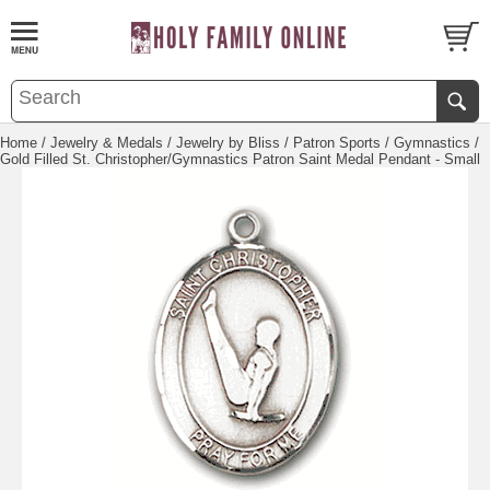
Home
/
Jewelry & Medals
/
Jewelry by Bliss
/
Patron Sports
/
Gymnastics
/
Gold Filled St. Christopher/Gymnastics Patron Saint Medal Pendant - Small