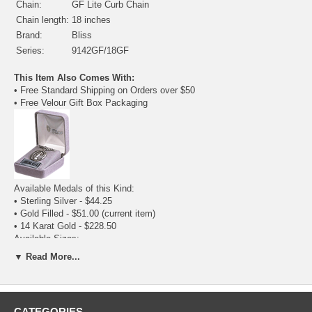
Chain:
GF Lite Curb Chain
Chain length:
18 inches
Brand:
Bliss
Series:
9142GF/18GF
This Item Also Comes With:
• Free Standard Shipping on Orders over $50
• Free Velour Gift Box Packaging
Available Medals of this Kind:
•
Sterling Silver
- $44.25
• Gold Filled - $51.00
(current item)
•
14 Karat Gold
- $228.50
Available Sizes:
• Small (1/2 x 1/4) - $51.00
(current item)
▼ Read More...
•
Medium (3/4 x 1/2)
- $66.75
•
Large (1 x 3/4)
- $77.75
CATEGORIES