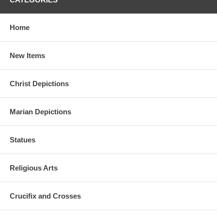
Home
New Items
Christ Depictions
Marian Depictions
Statues
Religious Arts
Crucifix and Crosses