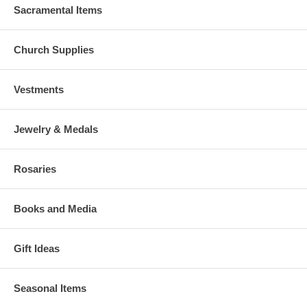
Sacramental Items
Church Supplies
Vestments
Jewelry & Medals
Rosaries
Books and Media
Gift Ideas
Seasonal Items