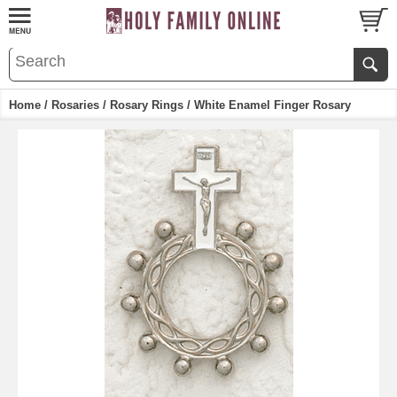
Home
/
Rosaries
/
Rosary Rings
/ White Enamel Finger Rosary