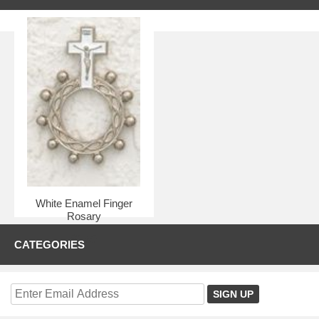
White Enamel Finger
Rosary
$1.50
CATEGORIES