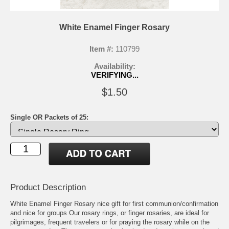
White Enamel Finger Rosary
Item #:
110799
Availability:
VERIFYING...
$1.50
Single OR Packets of 25:
Product Description
White Enamel Finger Rosary nice gift for first communion/confirmation
and nice for groups Our rosary rings, or finger rosaries, are ideal for
pilgrimages, frequent travelers or for praying the rosary while on the