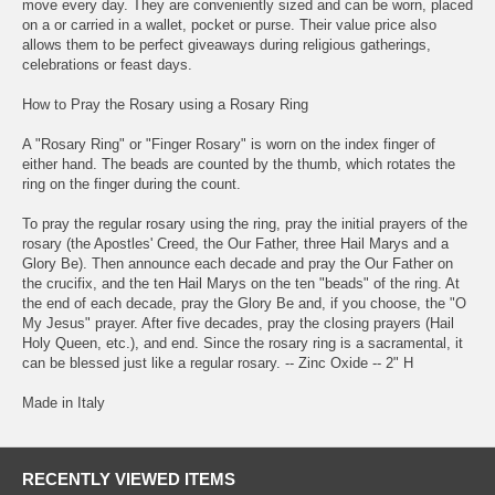
move every day. They are conveniently sized and can be worn, placed
on a or carried in a wallet, pocket or purse. Their value price also
allows them to be perfect giveaways during religious gatherings,
celebrations or feast days.
How to Pray the Rosary using a Rosary Ring
A "Rosary Ring" or "Finger Rosary" is worn on the index finger of
either hand. The beads are counted by the thumb, which rotates the
ring on the finger during the count.
To pray the regular rosary using the ring, pray the initial prayers of the
rosary (the Apostles' Creed, the Our Father, three Hail Marys and a
Glory Be). Then announce each decade and pray the Our Father on
the crucifix, and the ten Hail Marys on the ten "beads" of the ring. At
the end of each decade, pray the Glory Be and, if you choose, the "O
My Jesus" prayer. After five decades, pray the closing prayers (Hail
Holy Queen, etc.), and end. Since the rosary ring is a sacramental, it
can be blessed just like a regular rosary. -- Zinc Oxide -- 2" H
Made in Italy
RECENTLY VIEWED ITEMS