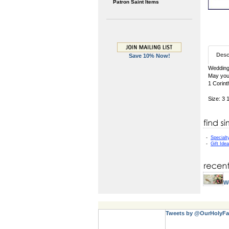
Patron Saint Items
Desc
Save 10% Now!
Wedding
May your
1 Corint
Size: 3 
-
Specialt
-
Gift Ide
W
Tweets by @OurHolyFa