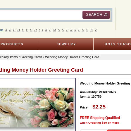
SEARCH
A
B
C
D
E
F
G
H
I
J
K
L
M
N
O
P
R
S
T
U
V
W
Z
ME:
PRODUCTS
JEWELRY
HOLY SEAS
ecialty Items
/
Greeting Cards
/ Wedding Money Holder Greeting Card
ing Money Holder Greeting Card
Wedding Money Holder Greeting
Availability:
VERIFYING...
Item #:
110759
$2.25
Price:
FREE Shipping Qualified
when Ordering $50 or more