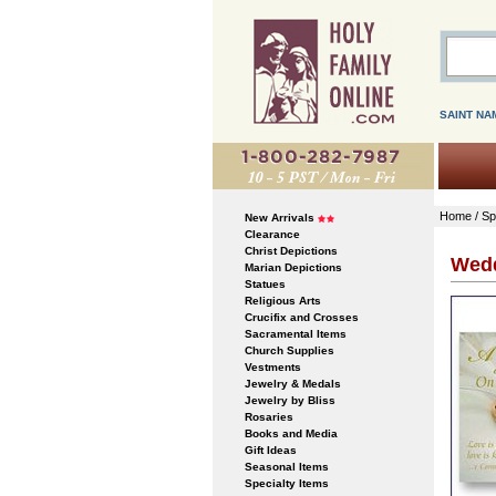
SAINT NA
Home
/
Sp
New Arrivals
Clearance
Christ Depictions
Wedd
Marian Depictions
Statues
Religious Arts
Crucifix and Crosses
Sacramental Items
Church Supplies
Vestments
Jewelry & Medals
Jewelry by Bliss
Rosaries
Books and Media
Gift Ideas
Seasonal Items
Specialty Items