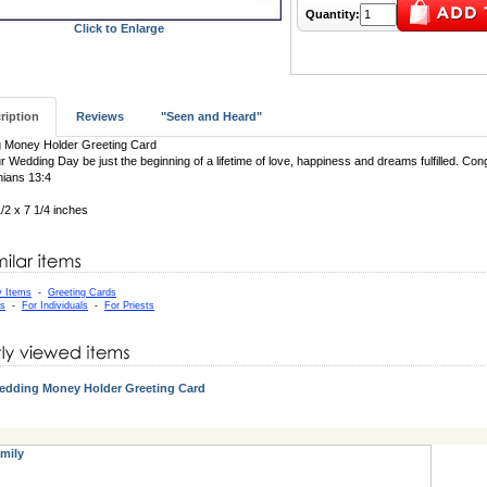
Quantity:
Click to Enlarge
ription
Reviews
"Seen and Heard"
 Money Holder Greeting Card
 Wedding Day be just the beginning of a lifetime of love, happiness and dreams fulfilled. Cong
hians 13:4
1/2 x 7 1/4 inches
y Items
-
Greeting Cards
as
-
For Individuals
-
For Priests
edding Money Holder Greeting Card
mily