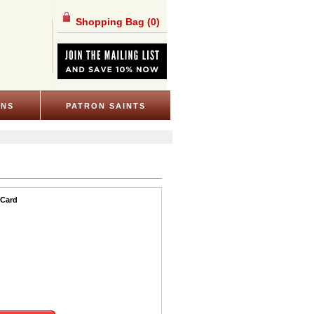
Shopping Bag
(0)
ONS
PATRON SAINTS
 Card