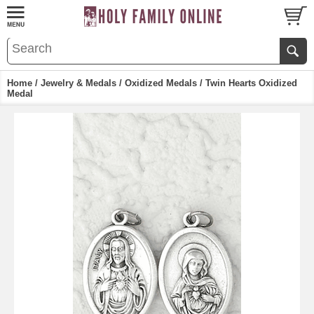
Home
/
Jewelry & Medals
/
Oxidized Medals
/ Twin Hearts Oxidized
Medal