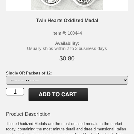
Twin Hearts Oxidized Medal
Item #:
100444
Availability:
Usually ships within 2 to 3 business days
$0.80
Single OR Packets of 12:
Product Description
These Oxidized Medals are the most detailed medals in the market
today, containing the most minute detail and three dimensional Italian