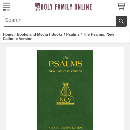
Home
/
Books and Media
/
Books
/
Psalms
/ The Psalms: New
Catholic Version