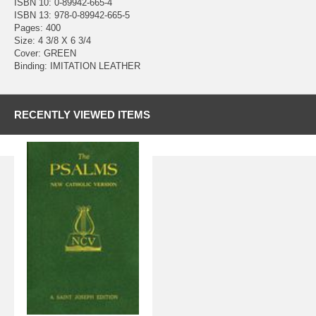
ISBN 10: 0-89942-665-4
ISBN 13: 978-0-89942-665-5
Pages: 400
Size: 4 3/8 X 6 3/4
Cover: GREEN
Binding: IMITATION LEATHER
RECENTLY VIEWED ITEMS