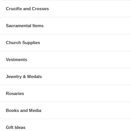
Crucifix and Crosses
Sacramental Items
Church Supplies
Vestments
Jewelry & Medals
Rosaries
Books and Media
Gift Ideas