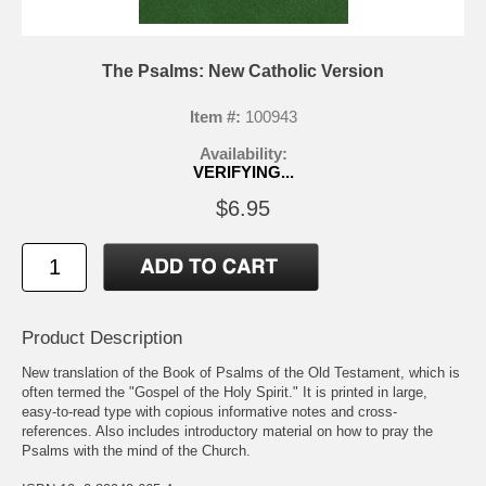
The Psalms: New Catholic Version
Item #:
100943
Availability:
VERIFYING...
$6.95
Product Description
New translation of the Book of Psalms of the Old Testament, which is
often termed the "Gospel of the Holy Spirit." It is printed in large,
easy-to-read type with copious informative notes and cross-
references. Also includes introductory material on how to pray the
Psalms with the mind of the Church.