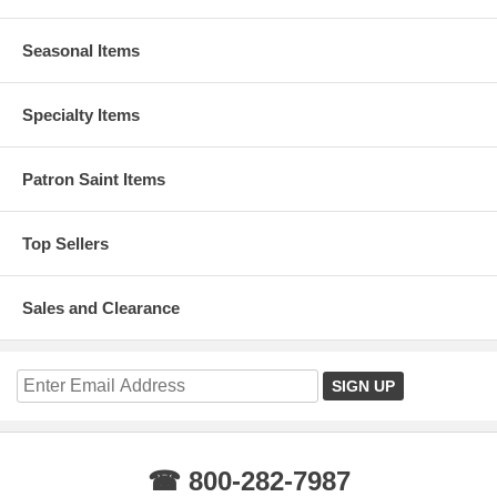
Seasonal Items
Specialty Items
Patron Saint Items
Top Sellers
Sales and Clearance
☎ 800-282-7987