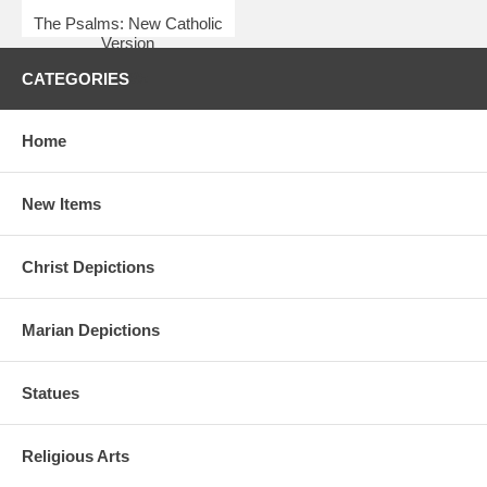
The Psalms: New Catholic
Version
$6.95
CATEGORIES
Home
New Items
Christ Depictions
Marian Depictions
Statues
Religious Arts