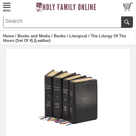
Home
/
Books and Media
/
Books
/
Liturgical
/ The Liturgy Of The
Hours (Set Of 4) (Leather)