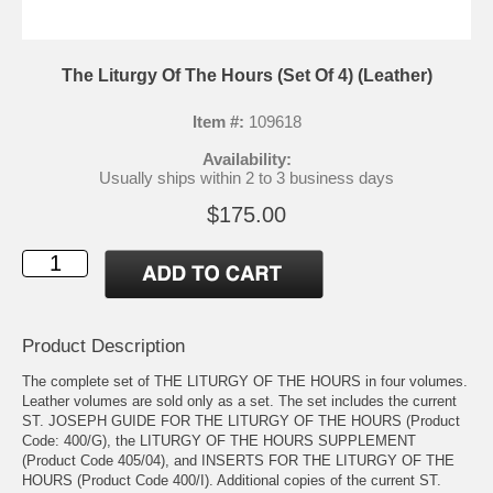
The Liturgy Of The Hours (Set Of 4) (Leather)
Item #:
109618
Availability:
Usually ships within 2 to 3 business days
$175.00
Product Description
The complete set of THE LITURGY OF THE HOURS in four volumes.
Leather volumes are sold only as a set. The set includes the current
ST. JOSEPH GUIDE FOR THE LITURGY OF THE HOURS (Product
Code: 400/G), the LITURGY OF THE HOURS SUPPLEMENT
(Product Code 405/04), and INSERTS FOR THE LITURGY OF THE
HOURS (Product Code 400/I). Additional copies of the current ST.