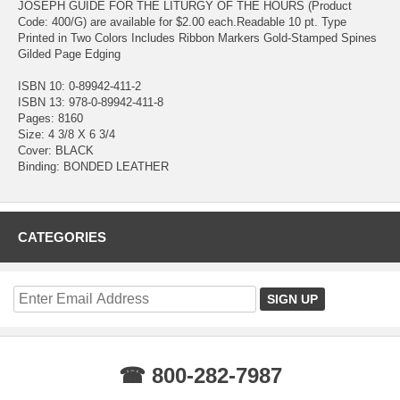
JOSEPH GUIDE FOR THE LITURGY OF THE HOURS (Product
Code: 400/G) are available for $2.00 each.Readable 10 pt. Type
Printed in Two Colors Includes Ribbon Markers Gold-Stamped Spines
Gilded Page Edging
ISBN 10: 0-89942-411-2
ISBN 13: 978-0-89942-411-8
Pages: 8160
Size: 4 3/8 X 6 3/4
Cover: BLACK
Binding: BONDED LEATHER
CATEGORIES
☎ 800-282-7987