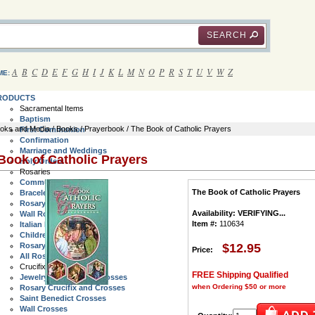
SEARCH
A
B
C
D
E
F
G
H
I
J
K
L
M
N
O
P
R
S
T
U
V
W
Z
ME:
RODUCTS
Sacramental Items
Baptism
oks and Media
/
Books
/
Prayerbook
/ The Book of Catholic Prayers
First Communion
Confirmation
Marriage and Weddings
Book of Catholic Prayers
Holy Orders
Rosaries
Communion Rosaries
The Book of Catholic Prayers
Bracelet Rosaries
Rosary Rings
Availability:
VERIFYING...
Wall Rosaries
Item #:
110634
Italian Rosaries
Children's Rosaries
Rosary Cases
$12.95
Price:
All Rosaries
Crucifix and Crosses
FREE Shipping Qualified
Jewelry Crucifix and Crosses
when Ordering $50 or more
Rosary Crucifix and Crosses
Saint Benedict Crosses
Wall Crosses