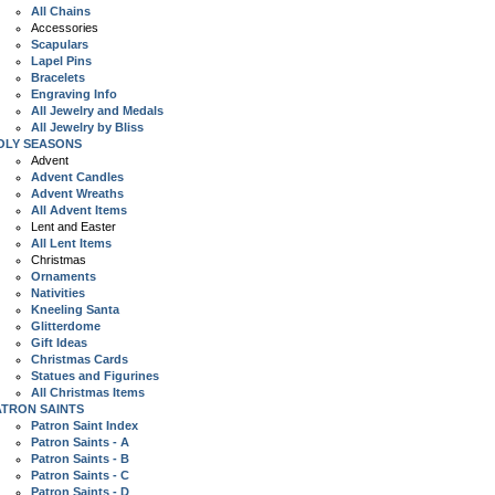
All Chains
Accessories
Scapulars
Lapel Pins
Bracelets
Engraving Info
All Jewelry and Medals
All Jewelry by Bliss
OLY SEASONS
Advent
Advent Candles
Advent Wreaths
All Advent Items
Lent and Easter
All Lent Items
Christmas
Ornaments
Nativities
Kneeling Santa
Glitterdome
Gift Ideas
Christmas Cards
Statues and Figurines
All Christmas Items
ATRON SAINTS
Patron Saint Index
Patron Saints - A
Patron Saints - B
Patron Saints - C
Patron Saints - D