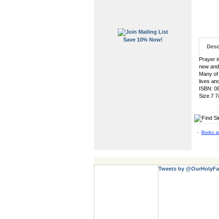
Save 10% Now!
Desc
Prayer i
new and
Many of 
lives an
ISBN: 0
Size.7 7
-
Books a
Tweets by @OurHolyFa