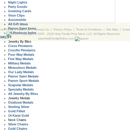
Night Lights
Party Goods
Greeting Cards
Visor Clips
Automobile
All Gift Ideas
Patron Saint Items
urn Policy
|
About Us
|
Contact Us
|
Privacy Policy
|
Terms & Conditions
|
Site Map
|
Cust
All Products Index
Copyright © 2005 -
2026 Holy Family Phat Diem, LLC. All Rights Reserved.
EWELRY
www.HolyFamilyOnline.com
Jewelry By Bliss
Cross Pendants
Crucifix Pendants
Four Way Medals
Five Way Medals
Military Medals
Miraculous Medals
Our Lady Medals
Patron Saint Medals
Patron Sport Medals
Scapular Medals
Specialty Medals
All Jewelry By Bliss
Jewelry Medals
Oxidized Medals
Sterling Silver
Gold Filled
14 Karat Gold
Neck Chains
Silver Chains
Gold Chains