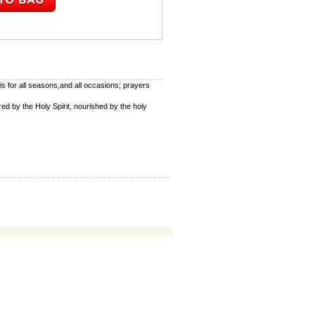
s for all seasons,and all occasions; prayers
red by the Holy Spirit, nourished by the holy