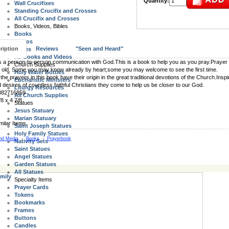
Quantity:
Wall Crucifixes
Standing Crucifix and Crosses
All Crucifix and Crosses
Books, Videos, Bibles
Books
Videos
ription
Reviews
"Seen and Heard"
Bibles
All Books and Videos
s a person-to-person communication with God.This is a book to help you as you pray.Prayer i
Church Supplies
 old. Some you may know already by heart;some you may welcome to see the first time.
Holy Water Bottles
the prayers in this book have their origin in the great traditional devotions of the Church.Inspi
Eucharistic Ministers
d desires of countless faithful Christians they come to help us be closer to our God.
Liturgy Resources
882716859
All Church Supplies
/8 x 4 7/8
Statues
Jesus Statuary
Marian Statuary
Saint Joseph Statues
Holy Family Statues
nd Media
-
Books
-
Prayerbook
Nativity Sets
Saint Statues
Angel Statues
Garden Statues
All Statues
mily
Specialty Items
Prayer Cards
Tokens
Bookmarks
Frames
Buttons
Candles