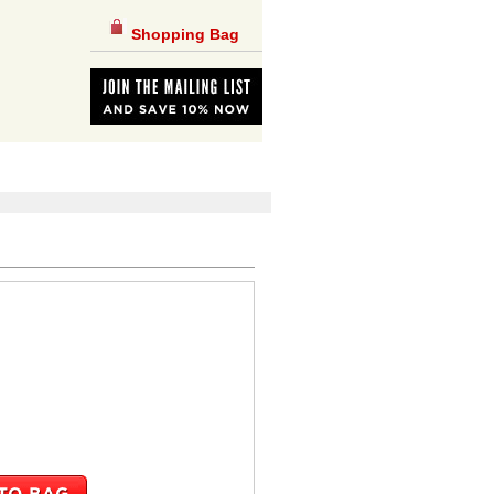
Shopping Bag