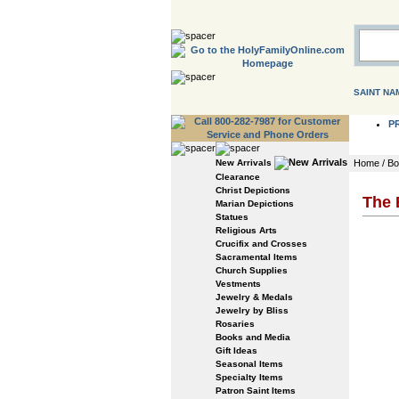
SAINT NA
P
New Arrivals
Home
/
Bo
Clearance
Christ Depictions
The 
Marian Depictions
Statues
Religious Arts
Crucifix and Crosses
Sacramental Items
Church Supplies
Vestments
Jewelry & Medals
Jewelry by Bliss
Rosaries
Books and Media
Gift Ideas
Seasonal Items
Specialty Items
Patron Saint Items