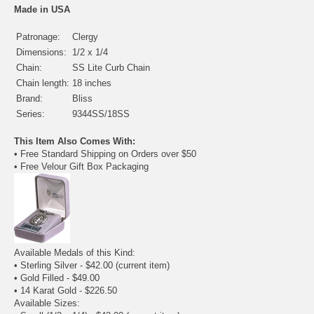
Made in USA
Patronage:
Clergy
Dimensions:
1/2 x 1/4
Chain:
SS Lite Curb Chain
Chain length:
18 inches
Brand:
Bliss
Series:
9344SS/18SS
This Item Also Comes With:
• Free Standard Shipping on Orders over $50
• Free Velour Gift Box Packaging
Available Medals of this Kind:
• Sterling Silver - $42.00
(current item)
•
Gold Filled
- $49.00
•
14 Karat Gold
- $226.50
Available Sizes: