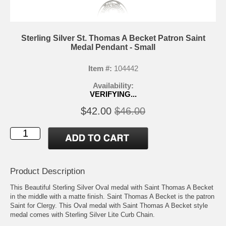
Sterling Silver St. Thomas A Becket Patron Saint
Medal Pendant - Small
Item #:
104442
Availability:
VERIFYING...
$42.00
$46.00
Product Description
This Beautiful Sterling Silver Oval medal with Saint Thomas A Becket
in the middle with a matte finish. Saint Thomas A Becket is the patron
Saint for Clergy. This Oval medal with Saint Thomas A Becket style
medal comes with Sterling Silver Lite Curb Chain.