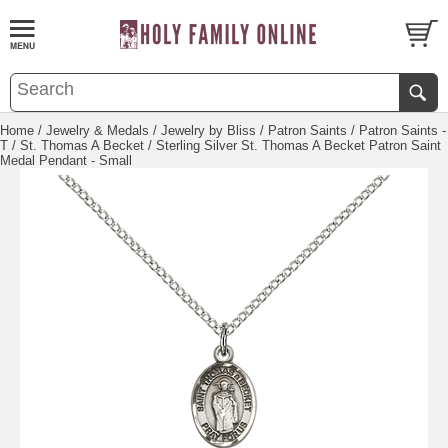
Home
/
Jewelry & Medals
/
Jewelry by Bliss
/
Patron Saints
/
Patron Saints -
T
/
St. Thomas A Becket
/ Sterling Silver St. Thomas A Becket Patron Saint
Medal Pendant - Small