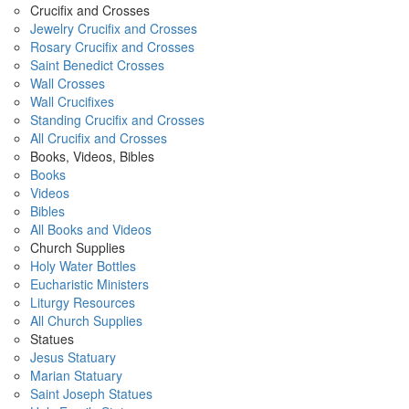
Crucifix and Crosses
Jewelry Crucifix and Crosses
Rosary Crucifix and Crosses
Saint Benedict Crosses
Wall Crosses
Wall Crucifixes
Standing Crucifix and Crosses
All Crucifix and Crosses
Books, Videos, Bibles
Books
Videos
Bibles
All Books and Videos
Church Supplies
Holy Water Bottles
Eucharistic Ministers
Liturgy Resources
All Church Supplies
Statues
Jesus Statuary
Marian Statuary
Saint Joseph Statues