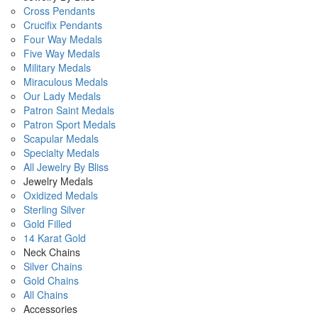
Cross Pendants
Crucifix Pendants
Four Way Medals
Five Way Medals
Military Medals
Miraculous Medals
Our Lady Medals
Patron Saint Medals
Patron Sport Medals
Scapular Medals
Specialty Medals
All Jewelry By Bliss
Jewelry Medals
Oxidized Medals
Sterling Silver
Gold Filled
14 Karat Gold
Neck Chains
Silver Chains
Gold Chains
All Chains
Accessories