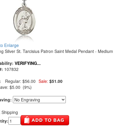
 to Enlarge
ing Silver St. Tarcisius Patron Saint Medal Pendant - Medium
ability:
VERIFYING...
#:
107832
:
Regular:
$56.00
Sale:
$51.00
Save:
$5.00 (9%)
aving:
 Shipping
ity: