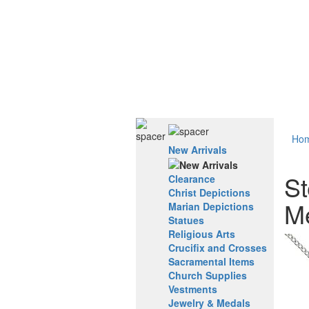
Ho
New Arrivals
St
Clearance
Christ Depictions
M
Marian Depictions
Statues
Religious Arts
Crucifix and Crosses
Sacramental Items
Church Supplies
Vestments
Jewelry & Medals