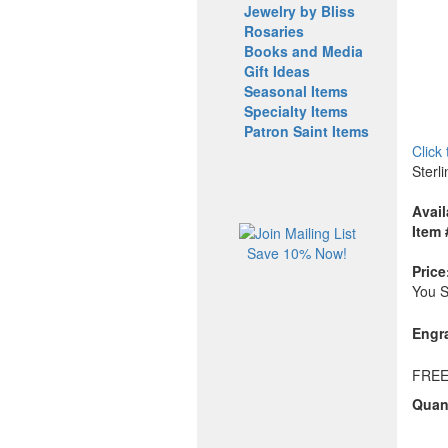
Jewelry by Bliss
Rosaries
Books and Media
Gift Ideas
Seasonal Items
Specialty Items
Patron Saint Items
Click
Sterl
Avail
Item 
Save 10% Now!
Price
You 
Engr
FREE
Quant