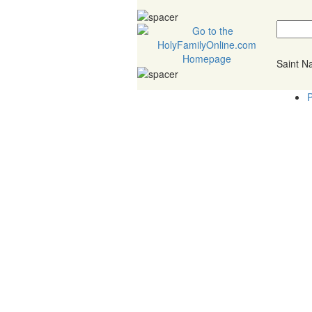
Saint 