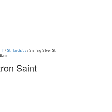
- T
/
St. Tarcisius
/ Sterling Silver St.
edium
tron Saint