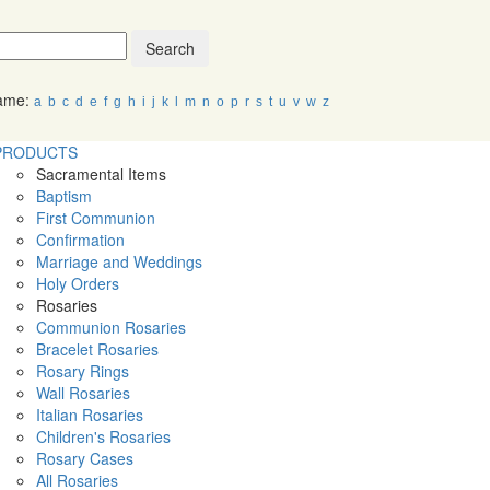
Search
Name:
a
b
c
d
e
f
g
h
i
j
k
l
m
n
o
p
r
s
t
u
v
w
z
PRODUCTS
Sacramental Items
Baptism
First Communion
Confirmation
Marriage and Weddings
Holy Orders
Rosaries
Communion Rosaries
Bracelet Rosaries
Rosary Rings
Wall Rosaries
Italian Rosaries
Children's Rosaries
Rosary Cases
All Rosaries