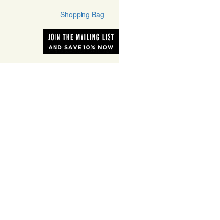
Shopping Bag