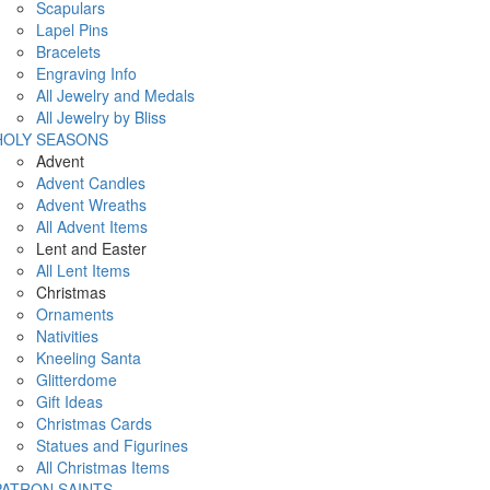
Scapulars
Lapel Pins
Bracelets
Engraving Info
All Jewelry and Medals
All Jewelry by Bliss
HOLY SEASONS
Advent
Advent Candles
Advent Wreaths
All Advent Items
Lent and Easter
All Lent Items
Christmas
Ornaments
Nativities
Kneeling Santa
Glitterdome
Gift Ideas
Christmas Cards
Statues and Figurines
All Christmas Items
PATRON SAINTS