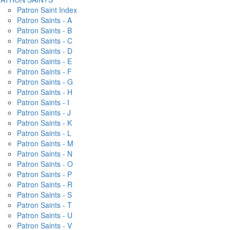
Patron Saint Index
Patron Saints - A
Patron Saints - B
Patron Saints - C
Patron Saints - D
Patron Saints - E
Patron Saints - F
Patron Saints - G
Patron Saints - H
Patron Saints - I
Patron Saints - J
Patron Saints - K
Patron Saints - L
Patron Saints - M
Patron Saints - N
Patron Saints - O
Patron Saints - P
Patron Saints - R
Patron Saints - S
Patron Saints - T
Patron Saints - U
Patron Saints - V