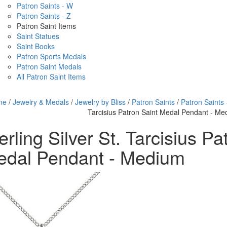
Patron Saints - W
Patron Saints - Z
Patron Saint Items
Saint Statues
Saint Books
Patron Sports Medals
Patron Saint Medals
All Patron Saint Items
me
/
Jewelry & Medals
/
Jewelry by Bliss
/
Patron Saints
/
Patron Saints 
Tarcisius Patron Saint Medal Pendant - M
erling Silver St. Tarcisius Pa
edal Pendant - Medium