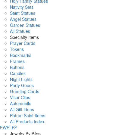
Holy Family Statues
Nativity Sets
Saint Statues
Angel Statues
Garden Statues
All Statues
Specialty Items
Prayer Cards
Tokens
Bookmarks
Frames
Buttons
Candles
Night Lights
Party Goods
Greeting Cards
Visor Clips
Automobile
All Gift Ideas
Patron Saint Items
All Products Index
JEWELRY
Jewelry By Bliss