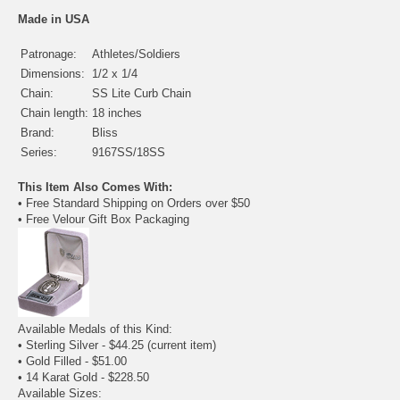
Made in USA
Patronage:
Athletes/Soldiers
Dimensions:
1/2 x 1/4
Chain:
SS Lite Curb Chain
Chain length:
18 inches
Brand:
Bliss
Series:
9167SS/18SS
This Item Also Comes With:
• Free Standard Shipping on Orders over $50
• Free Velour Gift Box Packaging
Available Medals of this Kind:
• Sterling Silver - $44.25
(current item)
•
Gold Filled
- $51.00
•
14 Karat Gold
- $228.50
Available Sizes: