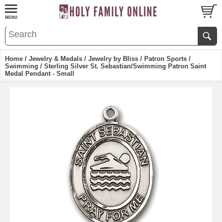
Home
/
Jewelry & Medals
/
Jewelry by Bliss
/
Patron Sports
/
Swimming
/ Sterling Silver St. Sebastian/Swimming Patron Saint
Medal Pendant - Small