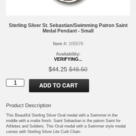
Sterling Silver St. Sebastian/Swimming Patron Saint
Medal Pendant - Small
Item #:
105576
Availability:
VERIFYING...
$44.25
$48.50
Product Description
This Beautiful Sterling Silver Oval medal with a Swimmer in the
middle with a matte finish. Saint Sebastian is the patron Saint for
Athletes and Soldiers. This Oval medal with a Swimmer style medal
comes with Sterling Silver Lite Curb Chain.