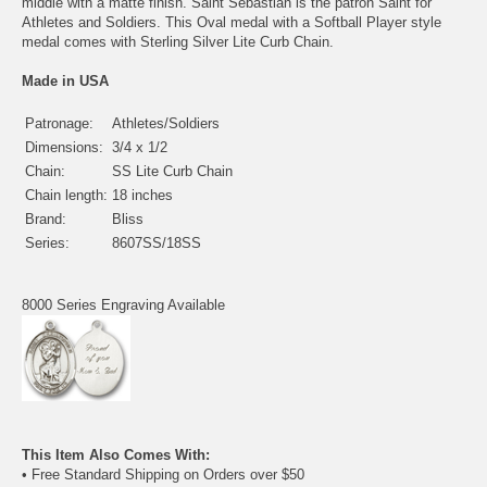
middle with a matte finish. Saint Sebastian is the patron Saint for
Athletes and Soldiers. This Oval medal with a Softball Player style
medal comes with Sterling Silver Lite Curb Chain.
Made in USA
Patronage:
Athletes/Soldiers
Dimensions:
3/4 x 1/2
Chain:
SS Lite Curb Chain
Chain length:
18 inches
Brand:
Bliss
Series:
8607SS/18SS
8000 Series Engraving Available
This Item Also Comes With:
• Free Standard Shipping on Orders over $50