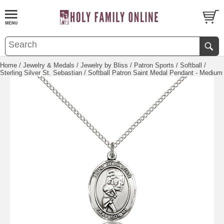
Home
/
Jewelry & Medals
/
Jewelry by Bliss
/
Patron Sports
/
Softball
/
Sterling Silver St. Sebastian / Softball Patron Saint Medal Pendant - Medium