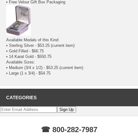
• Free Velour Gift Box Packaging
Available Medals of this Kind:
• Sterling Silver - $53.25
(current item)
•
Gold Filled
- $66.75
•
14 Karat Gold
- $550.75
Available Sizes:
• Medium (3/4 x 1/2) - $53.25
(current item)
•
Large (1 x 3/4)
- $54.75
CATEGORIES
☎ 800-282-7987