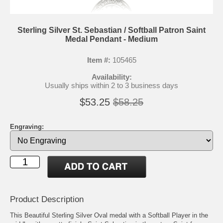
Sterling Silver St. Sebastian / Softball Patron Saint
Medal Pendant - Medium
Item #:
105465
Availability:
Usually ships within 2 to 3 business days
$53.25
$58.25
Engraving:
Product Description
This Beautiful Sterling Silver Oval medal with a Softball Player in the