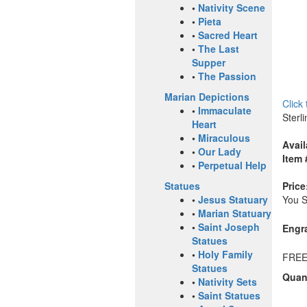
•
Nativity Scene
•
Pieta
•
Sacred Heart
•
The Last
Supper
•
The Passion
Marian Depictions
Click
•
Immaculate
Sterl
Heart
•
Miraculous
Avail
•
Our Lady
Item 
•
Perpetual Help
Price
Statues
You 
•
Jesus Statuary
•
Marian Statuary
•
Saint Joseph
Engr
Statues
•
Holy Family
FREE
Statues
Quant
•
Nativity Sets
•
Saint Statues