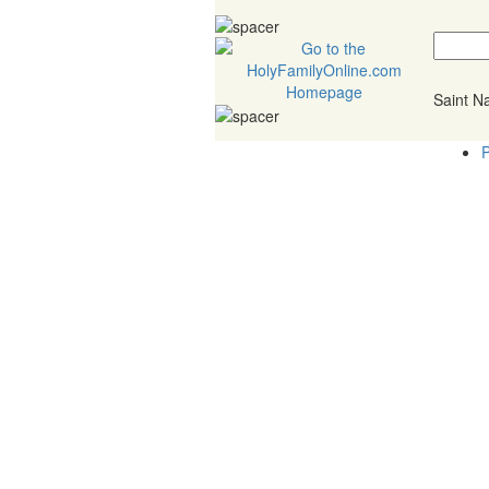
Saint 