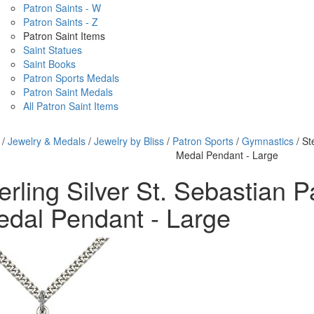
Patron Saints - W
Patron Saints - Z
Patron Saint Items
Saint Statues
Saint Books
Patron Sports Medals
Patron Saint Medals
All Patron Saint Items
/
Jewelry & Medals
/
Jewelry by Bliss
/
Patron Sports
/
Gymnastics
/ St
Medal Pendant - Large
erling Silver St. Sebastian P
dal Pendant - Large