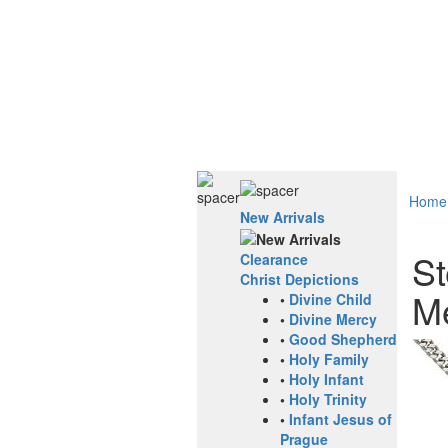
Home
New Arrivals
St
Clearance
Christ Depictions
Me
•
Divine Child
•
Divine Mercy
•
Good Shepherd
•
Holy Family
•
Holy Infant
•
Holy Trinity
•
Infant Jesus of
Prague