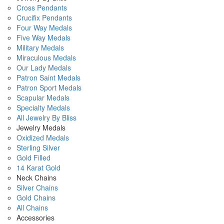
Cross Pendants
Crucifix Pendants
Four Way Medals
Five Way Medals
Military Medals
Miraculous Medals
Our Lady Medals
Patron Saint Medals
Patron Sport Medals
Scapular Medals
Specialty Medals
All Jewelry By Bliss
Jewelry Medals
Oxidized Medals
Sterling Silver
Gold Filled
14 Karat Gold
Neck Chains
Silver Chains
Gold Chains
All Chains
Accessories