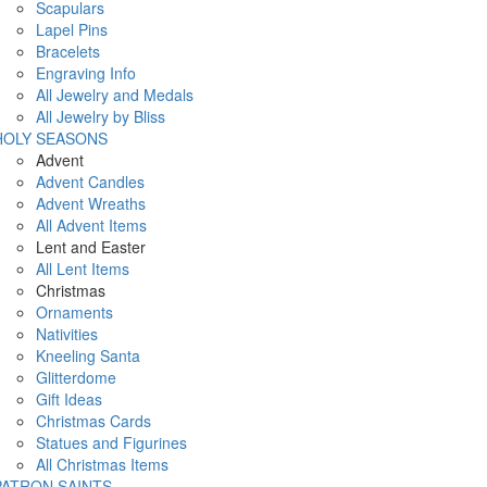
Scapulars
Lapel Pins
Bracelets
Engraving Info
All Jewelry and Medals
All Jewelry by Bliss
HOLY SEASONS
Advent
Advent Candles
Advent Wreaths
All Advent Items
Lent and Easter
All Lent Items
Christmas
Ornaments
Nativities
Kneeling Santa
Glitterdome
Gift Ideas
Christmas Cards
Statues and Figurines
All Christmas Items
PATRON SAINTS