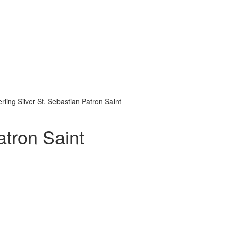
erling Silver St. Sebastian Patron Saint
atron Saint