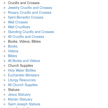
Crucifix and Crosses
Jewelry Crucifix and Crosses
Rosary Crucifix and Crosses
Saint Benedict Crosses
Wall Crosses
Wall Crucifixes
Standing Crucifix and Crosses
All Crucifix and Crosses
Books, Videos, Bibles
Books
Videos
Bibles
All Books and Videos
Church Supplies
Holy Water Bottles
Eucharistic Ministers
Liturgy Resources
All Church Supplies
Statues
Jesus Statuary
Marian Statuary
Saint Joseph Statues