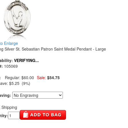
 to Enlarge
ing Silver St. Sebastian Patron Saint Medal Pendant - Large
ability:
VERIFYING...
#:
105069
:
Regular:
$60.00
Sale:
$54.75
Save:
$5.25 (9%)
aving:
 Shipping
ity: