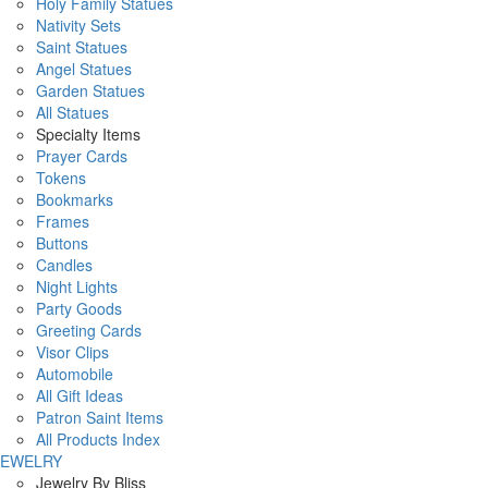
Holy Family Statues
Nativity Sets
Saint Statues
Angel Statues
Garden Statues
All Statues
Specialty Items
Prayer Cards
Tokens
Bookmarks
Frames
Buttons
Candles
Night Lights
Party Goods
Greeting Cards
Visor Clips
Automobile
All Gift Ideas
Patron Saint Items
All Products Index
JEWELRY
Jewelry By Bliss