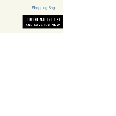
Shopping Bag