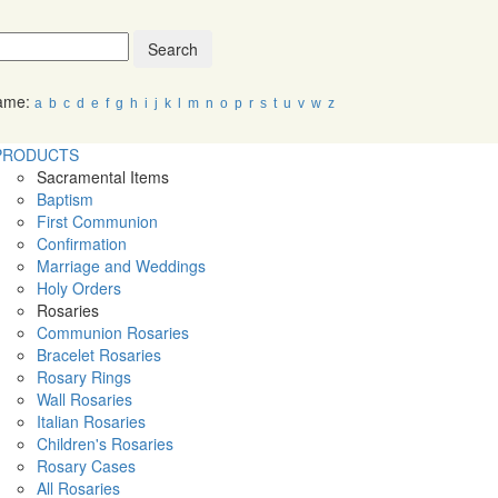
Search
Name:
a
b
c
d
e
f
g
h
i
j
k
l
m
n
o
p
r
s
t
u
v
w
z
PRODUCTS
Sacramental Items
Baptism
First Communion
Confirmation
Marriage and Weddings
Holy Orders
Rosaries
Communion Rosaries
Bracelet Rosaries
Rosary Rings
Wall Rosaries
Italian Rosaries
Children's Rosaries
Rosary Cases
All Rosaries