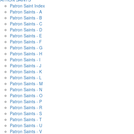
Patron Saint Index
Patron Saints - A
Patron Saints - B
Patron Saints - C
Patron Saints - D
Patron Saints - E
Patron Saints - F
Patron Saints - G
Patron Saints - H
Patron Saints - I
Patron Saints - J
Patron Saints - K
Patron Saints - L
Patron Saints - M
Patron Saints - N
Patron Saints - O
Patron Saints - P
Patron Saints - R
Patron Saints - S
Patron Saints - T
Patron Saints - U
Patron Saints - V