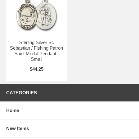
Available Sizes:
• Small (1/2 x 1/4) - $44.25
(current item)
•
Medium (3/4 x 1/2)
- $53.25
•
Large (1 x 3/4)
- $54.75
Sterling Silver St.
Sebastian / Fishing Patron
Saint Medal Pendant -
Small
$44.25
CATEGORIES
Home
New Items