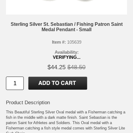
Sterling Silver St. Sebastian / Fishing Patron Saint
Medal Pendant - Small
Item #:
105639
Availability:
VERIFYING...
$44.25
$48.50
Product Description
This Beautiful Sterling Silver Oval medal with a Fisherman catching a
fish in the middle with a dark matte finish. Saint Sebastian is the
patron Saint for Athletes and Soldiers. This Oval medal with a
Fisherman catching a fish style medal comes with Sterling Silver Lite