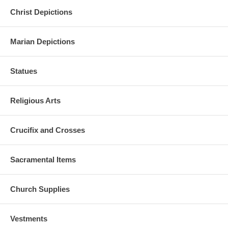
Christ Depictions
Marian Depictions
Statues
Religious Arts
Crucifix and Crosses
Sacramental Items
Church Supplies
Vestments