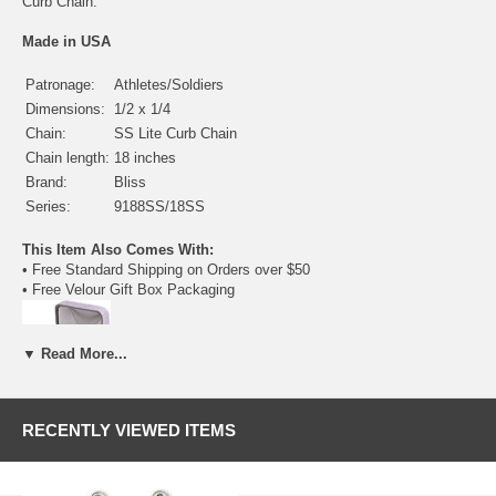
Curb Chain.
Made in USA
Patronage:
Athletes/Soldiers
Dimensions:
1/2 x 1/4
Chain:
SS Lite Curb Chain
Chain length:
18 inches
Brand:
Bliss
Series:
9188SS/18SS
This Item Also Comes With:
• Free Standard Shipping on Orders over $50
• Free Velour Gift Box Packaging
▼ Read More...
Available Medals of this Kind:
RECENTLY VIEWED ITEMS
• Sterling Silver - $44.25
(current item)
•
Gold Filled
- $51.00
•
14 Karat Gold
- $228.50