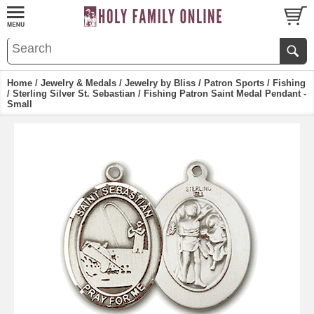
Home
/
Jewelry & Medals
/
Jewelry by Bliss
/
Patron Sports
/
Fishing
/ Sterling Silver St. Sebastian / Fishing Patron Saint Medal Pendant -
Small