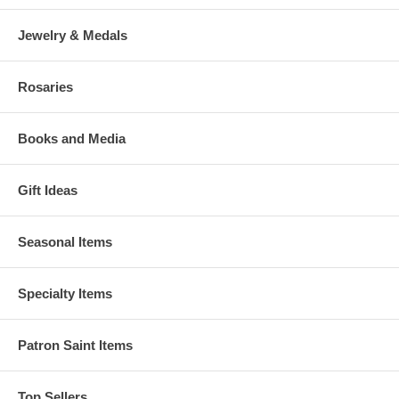
Jewelry & Medals
Rosaries
Books and Media
Gift Ideas
Seasonal Items
Specialty Items
Patron Saint Items
Top Sellers