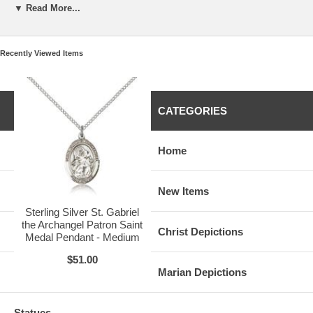
This Item Also Comes With:
▼ Read More...
• Free Standard Shipping on Orders over $50
• Free Velour Gift Box Packaging
Recently Viewed Items
CATEGORIES
Available Medals of this Kind:
• Sterling Silver - $51.00
(current item)
•
Gold Filled
- $64.75
•
14 Karat Gold
- $548.75
Home
Available Sizes:
•
Small (1/2 x 1/4)
- $42.00
• Medium (3/4 x 1/2) - $51.00
(current item)
New Items
•
Large (1 x 3/4)
- $52.50
Sterling Silver St. Gabriel
the Archangel Patron Saint
Christ Depictions
Medal Pendant - Medium
$51.00
Marian Depictions
Statues