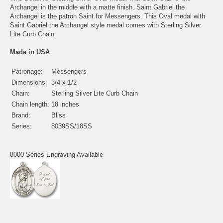
Archangel in the middle with a matte finish. Saint Gabriel the
Archangel is the patron Saint for Messengers. This Oval medal with
Saint Gabriel the Archangel style medal comes with Sterling Silver
Lite Curb Chain.
Made in USA
Patronage:
Messengers
Dimensions:
3/4 x 1/2
Chain:
Sterling Silver Lite Curb Chain
Chain length:
18 inches
Brand:
Bliss
Series:
8039SS/18SS
8000 Series Engraving Available