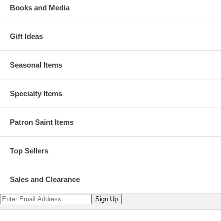
Books and Media
Gift Ideas
Seasonal Items
Specialty Items
Patron Saint Items
Top Sellers
Sales and Clearance