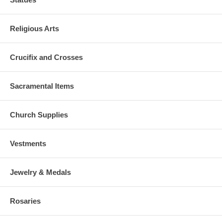
Religious Arts
Crucifix and Crosses
Sacramental Items
Church Supplies
Vestments
Jewelry & Medals
Rosaries