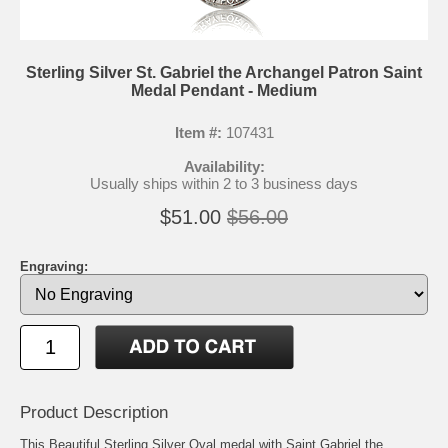
Sterling Silver St. Gabriel the Archangel Patron Saint
Medal Pendant - Medium
Item #:
107431
Availability:
Usually ships within 2 to 3 business days
$51.00
$56.00
Engraving:
Product Description
This Beautiful Sterling Silver Oval medal with Saint Gabriel the