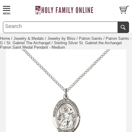
Home
/
Jewelry & Medals
/
Jewelry by Bliss
/
Patron Saints
/
Patron Saints -
G
/
St. Gabriel The Archangel
/ Sterling Silver St. Gabriel the Archangel
Patron Saint Medal Pendant - Medium