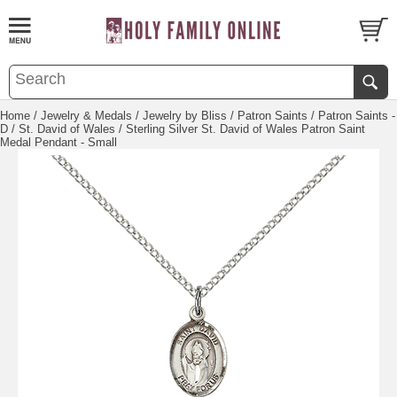
Home
/
Jewelry & Medals
/
Jewelry by Bliss
/
Patron Saints
/
Patron Saints -
D
/
St. David of Wales
/ Sterling Silver St. David of Wales Patron Saint
Medal Pendant - Small