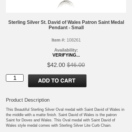
Sterling Silver St. David of Wales Patron Saint Medal
Pendant - Small
Item #:
108261
Availability:
VERIFYING...
$42.00
$46.00
Product Description
This Beautiful Sterling Silver Oval medal with Saint David of Wales in
the middle with a matte finish. Saint David of Wales is the patron
Saint for Doves and Wales. This Oval medal with Saint David of
Wales style medal comes with Sterling Silver Lite Curb Chain.