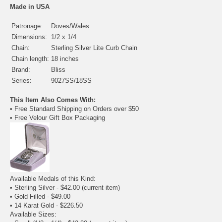
Made in USA
Patronage:
Doves/Wales
Dimensions:
1/2 x 1/4
Chain:
Sterling Silver Lite Curb Chain
Chain length:
18 inches
Brand:
Bliss
Series:
9027SS/18SS
This Item Also Comes With:
• Free Standard Shipping on Orders over $50
• Free Velour Gift Box Packaging
Available Medals of this Kind:
• Sterling Silver - $42.00
(current item)
•
Gold Filled
- $49.00
•
14 Karat Gold
- $226.50
Available Sizes: