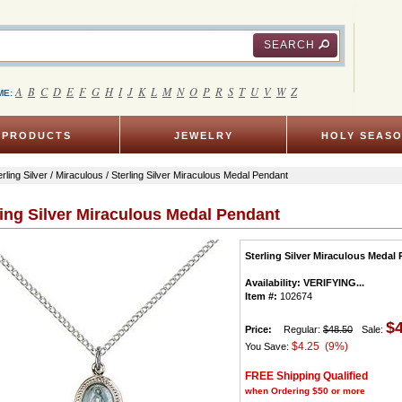
SEARCH
A
B
C
D
E
F
G
H
I
J
K
L
M
N
O
P
R
S
T
U
V
W
Z
ME:
PRODUCTS
JEWELRY
HOLY SEAS
erling Silver
/
Miraculous
/ Sterling Silver Miraculous Medal Pendant
ling Silver Miraculous Medal Pendant
Sterling Silver Miraculous Medal
Availability:
VERIFYING...
Item #:
102674
$
Price:
Regular:
$48.50
Sale:
$4.25 (9%)
You Save:
FREE Shipping Qualified
when Ordering $50 or more