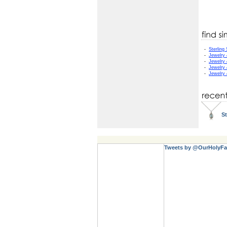
-
Sterling 
-
Jewelry
-
Jewelry
-
Jewelry
-
Jewelry
St
Tweets by @OurHolyFa