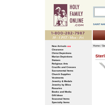
SAINT NA
Home
/
St
New Arrivals
Clearance
Christ Depictions
Ster
Marian Depictions
Statues
Religious Arts
Crucifix and Crosses
Sacramental Items
Church Supplies
Vestments
Jewelry & Medals
Jewelry by Bliss
Rosaries
Books and Media
Gift Ideas
Seasonal Items
Specialty Items