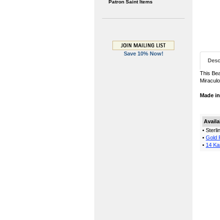
Patron Saint Items
Save 10% Now!
Desc
This Bea
Miraculo
Made i
Availa
• Sterl
•
Gold F
•
14 Ka