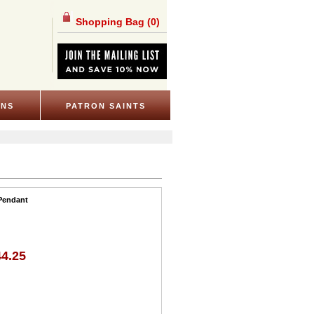
Shopping Bag
(0)
ONS
PATRON SAINTS
 Pendant
44.25