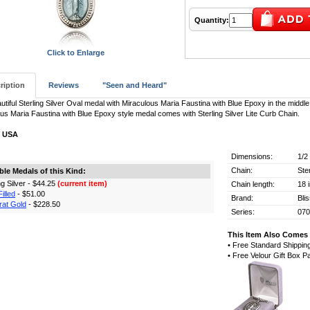
Quantity:
Click to Enlarge
ription
Reviews
"Seen and Heard"
utiful Sterling Silver Oval medal with Miraculous Maria Faustina with Blue Epoxy in the middle
us Maria Faustina with Blue Epoxy style medal comes with Sterling Silver Lite Curb Chain.
n USA
Dimensions:
1/2
Chain:
Ste
ble Medals of this Kind:
ing Silver - $44.25
(current item)
Chain length:
18 
illed
- $51.00
Brand:
Bli
rat Gold
- $228.50
Series:
07
This Item Also Comes 
• Free Standard Shippin
• Free Velour Gift Box 