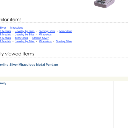
Silver
-
Miraculous
 & Medals
-
Jewelry by Bliss
-
Sterling Silver
-
Miraculous
 & Medals
-
Jewelry by Bliss
-
Miraculous
 & Medals
-
Miraculous
-
Sterling Silver
 & Medals
-
Jewelry by Bliss
-
Miraculous
-
Sterling Silver
erling Silver Miraculous Medal Pendant
mily