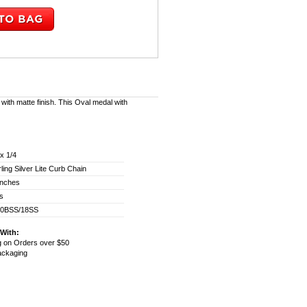
 with matte finish. This Oval medal with
 x 1/4
rling Silver Lite Curb Chain
inches
ss
00BSS/18SS
With:
g on Orders over $50
Packaging