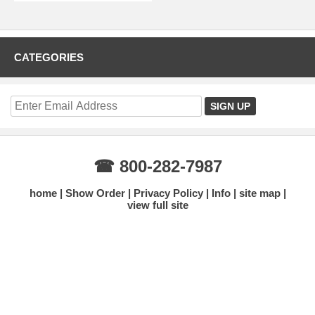
CATEGORIES
☎ 800-282-7987
home
Show Order
Privacy Policy
Info
site map
view full site