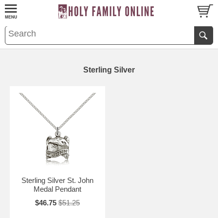
Sterling Silver
Sterling Silver St. John
Medal Pendant
$46.75
$51.25