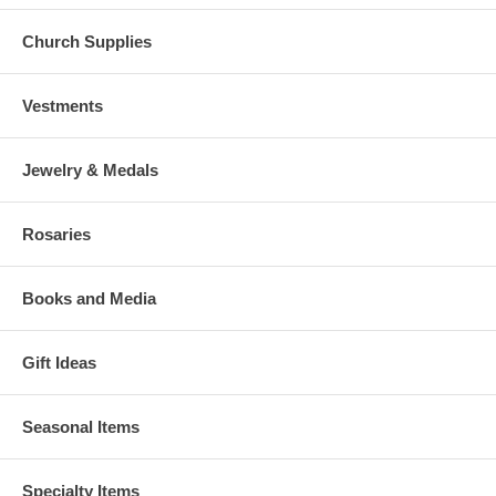
Church Supplies
Vestments
Jewelry & Medals
Rosaries
Books and Media
Gift Ideas
Seasonal Items
Specialty Items