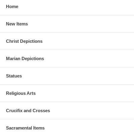
Home
New Items
Christ Depictions
Marian Depictions
Statues
Religious Arts
Crucifix and Crosses
Sacramental Items