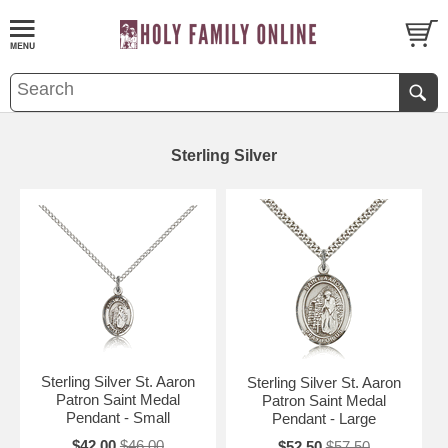
Sterling Silver
Sterling Silver St. Aaron
Sterling Silver St. Aaron
Patron Saint Medal
Patron Saint Medal
Pendant - Small
Pendant - Large
$42.00
$46.00
$52.50
$57.50