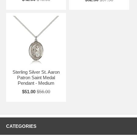
Sterling Silver St. Aaron
Patron Saint Medal
Pendant - Medium
$51.00
$56.00
CATEGORIES