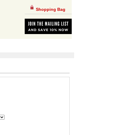
Shopping Bag