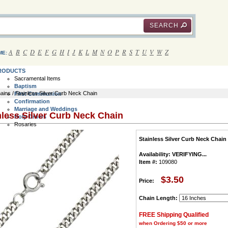
SEARCH
A
B
C
D
E
F
G
H
I
J
K
L
M
N
O
P
R
S
T
U
V
W
Z
ME:
RODUCTS
Sacramental Items
Baptism
ains
/ Stainless Silver Curb Neck Chain
First Communion
Confirmation
Marriage and Weddings
nless Silver Curb Neck Chain
Holy Orders
Rosaries
Communion Rosaries
Stainless Silver Curb Neck Chain
Bracelet Rosaries
Rosary Rings
Availability:
VERIFYING...
Wall Rosaries
Item #:
109080
Italian Rosaries
Children's Rosaries
Rosary Cases
$3.50
Price:
All Rosaries
Crucifix and Crosses
Chain Length:
Jewelry Crucifix and Crosses
Rosary Crucifix and Crosses
FREE Shipping Qualified
Saint Benedict Crosses
Wall Crosses
when Ordering $50 or more