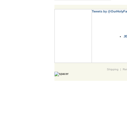
Tweets by @OurHolyFa
J
Shipping
|
Ret