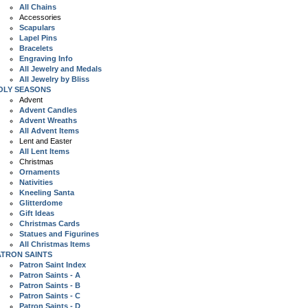
All Chains
Accessories
Scapulars
Lapel Pins
Bracelets
Engraving Info
All Jewelry and Medals
All Jewelry by Bliss
OLY SEASONS
Advent
Advent Candles
Advent Wreaths
All Advent Items
Lent and Easter
All Lent Items
Christmas
Ornaments
Nativities
Kneeling Santa
Glitterdome
Gift Ideas
Christmas Cards
Statues and Figurines
All Christmas Items
ATRON SAINTS
Patron Saint Index
Patron Saints - A
Patron Saints - B
Patron Saints - C
Patron Saints - D