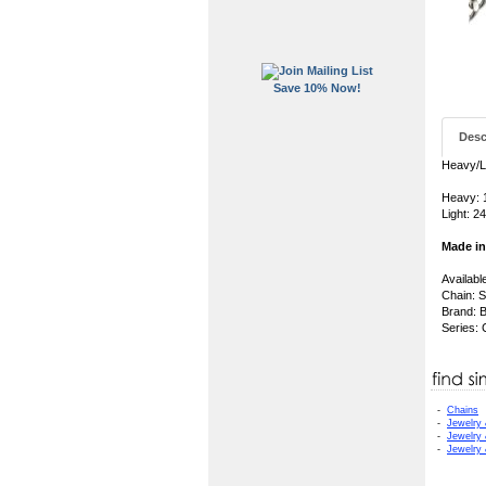
Save 10% Now!
Desc
Heavy/Li
Heavy: 1
Light: 24
Made i
Availabl
Chain: S
Brand: B
Series:
-
Chains
-
Jewelry
-
Jewelry
-
Jewelry