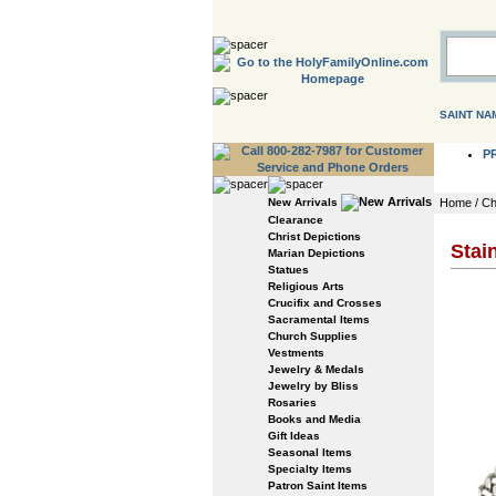
SAINT NA
P
New Arrivals
Home
/
Ch
Clearance
Christ Depictions
Stai
Marian Depictions
Statues
Religious Arts
Crucifix and Crosses
Sacramental Items
Church Supplies
Vestments
Jewelry & Medals
Jewelry by Bliss
Rosaries
Books and Media
Gift Ideas
Seasonal Items
Specialty Items
Patron Saint Items