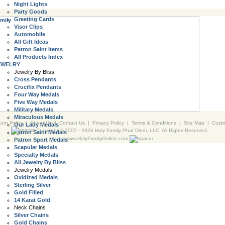
Night Lights
Party Goods
Greeting Cards
mily
Visor Clips
Automobile
All Gift Ideas
Patron Saint Items
All Products Index
EWELRY
Jewelry By Bliss
Cross Pendants
Crucifix Pendants
Four Way Medals
Five Way Medals
Military Medals
Miraculous Medals
urn Policy
|
About Us
|
Contact Us
|
Privacy Policy
|
Terms & Conditions
|
Site Map
|
Cust
Our Lady Medals
Copyright © 2005 -
2026 Holy Family Phat Diem, LLC. All Rights Reserved.
Patron Saint Medals
www.HolyFamilyOnline.com
Patron Sport Medals
Scapular Medals
Specialty Medals
All Jewelry By Bliss
Jewelry Medals
Oxidized Medals
Sterling Silver
Gold Filled
14 Karat Gold
Neck Chains
Silver Chains
Gold Chains