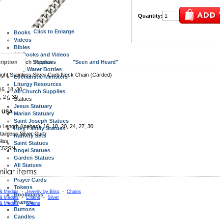
Wall Crucifixes
Standing Crucifix and Crosses
Quantity:
All Crucifix and Crosses
Books, Videos, Bibles
Click to Enlarge
Books
Videos
Bibles
All Books and Videos
ription
Church Supplies
Reviews
"Seen and Heard"
Holy Water Bottles
ght Stainless Silver Curb Neck Chain (Carded)
Eucharistic Ministers
Liturgy Resources
6, 18, 20
All Church Supplies
, 27, 30
Statues
Jesus Statuary
n USA
Marian Statuary
Saint Joseph Statues
e Length (Inches): 16, 18, 20, 24, 27, 30
Holy Family Statues
tainless Silver Curb
Nativity Sets
liss
Saint Statues
 C52SN
Angel Statues
Garden Statues
All Statues
Specialty Items
Prayer Cards
Tokens
 & Medals
-
Jewelry by Bliss
-
Chains
Bookmarks
 & Medals
-
Chains
-
Silver
Frames
 & Medals
-
Chains
Buttons
Candles