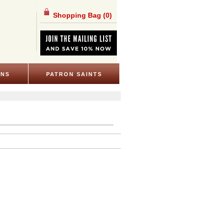
Shopping Bag
(0)
ONS
PATRON SAINTS