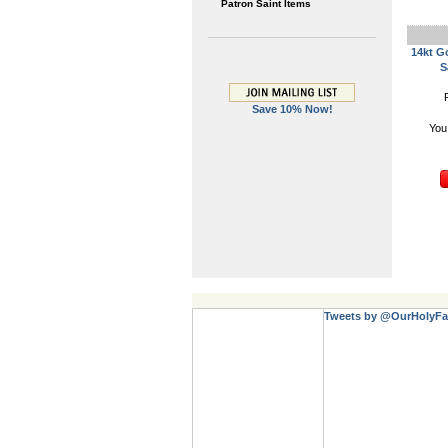
Patron Saint Items
14kt G
S
Save 10% Now!
You
Tweets by @OurHolyFa