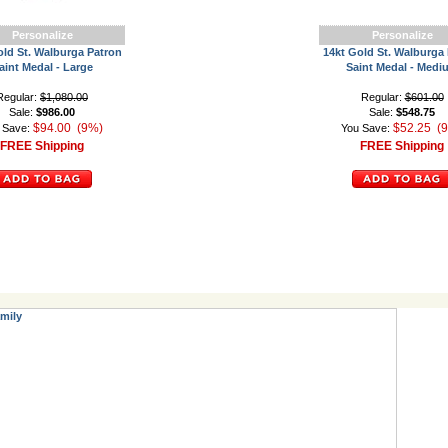
Personalize
Personalize
old St. Walburga Patron
14kt Gold St. Walburga
aint Medal - Large
Saint Medal - Medi
Regular:
$1,080.00
Regular:
$601.00
Sale:
$986.00
Sale:
$548.75
$94.00 (9%)
$52.25 (
 Save:
You Save:
FREE Shipping
FREE Shipping
mily