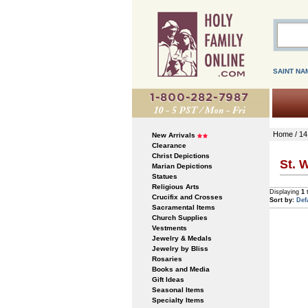
SAINT NA
Home
/
14
New Arrivals
Clearance
Christ Depictions
St. 
Marian Depictions
Statues
Religious Arts
Displaying
1
Crucifix and Crosses
Sort by:
Def
Sacramental Items
Church Supplies
Vestments
Jewelry & Medals
Jewelry by Bliss
Rosaries
Books and Media
Gift Ideas
Seasonal Items
Specialty Items