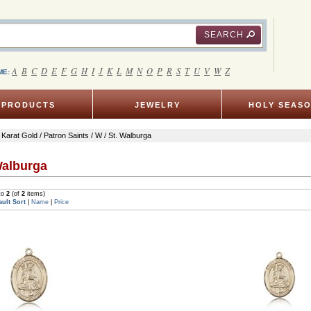
SEARCH
A
B
C
D
E
F
G
H
I
J
K
L
M
N
O
P
R
S
T
U
V
W
Z
ME:
PRODUCTS
JEWELRY
HOLY SEAS
 Karat Gold
/
Patron Saints
/
W
/ St. Walburga
Walburga
to
2
(of
2
items)
ault Sort
|
Name
|
Price