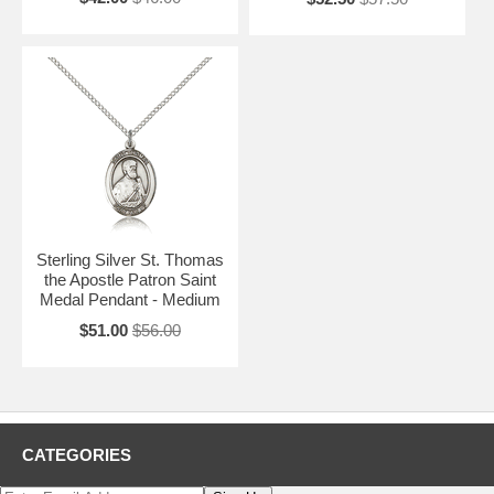
Sterling Silver St. Thomas
the Apostle Patron Saint
Medal Pendant - Medium
$51.00
$56.00
CATEGORIES