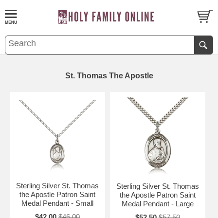
St. Thomas The Apostle
Sterling Silver St. Thomas
Sterling Silver St. Thomas
the Apostle Patron Saint
the Apostle Patron Saint
Medal Pendant - Small
Medal Pendant - Large
$42.00
$46.00
$52.50
$57.50