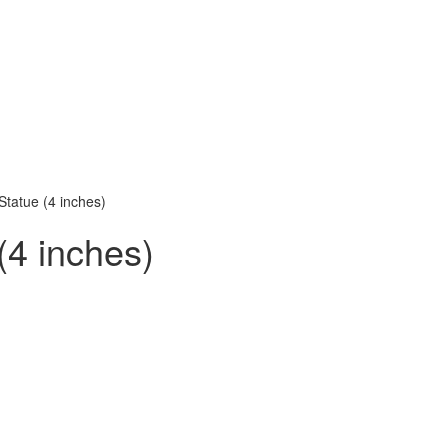
Statue (4 inches)
(4 inches)