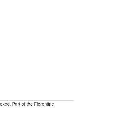
oxed. Part of the Florentine