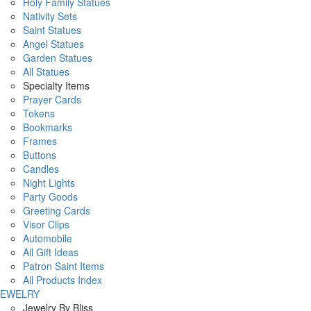
Holy Family Statues
Nativity Sets
Saint Statues
Angel Statues
Garden Statues
All Statues
Specialty Items
Prayer Cards
Tokens
Bookmarks
Frames
Buttons
Candles
Night Lights
Party Goods
Greeting Cards
Visor Clips
Automobile
All Gift Ideas
Patron Saint Items
All Products Index
JEWELRY
Jewelry By Bliss