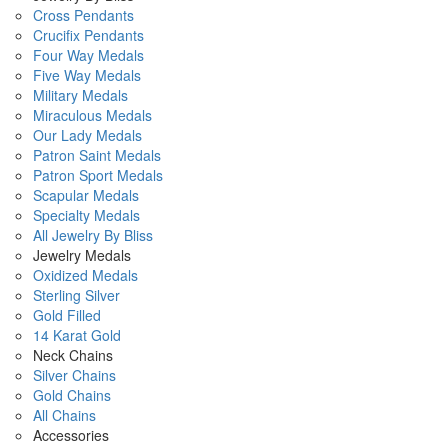
Cross Pendants
Crucifix Pendants
Four Way Medals
Five Way Medals
Military Medals
Miraculous Medals
Our Lady Medals
Patron Saint Medals
Patron Sport Medals
Scapular Medals
Specialty Medals
All Jewelry By Bliss
Jewelry Medals
Oxidized Medals
Sterling Silver
Gold Filled
14 Karat Gold
Neck Chains
Silver Chains
Gold Chains
All Chains
Accessories