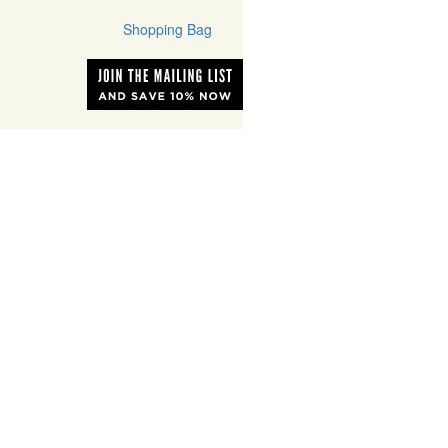
Shopping Bag