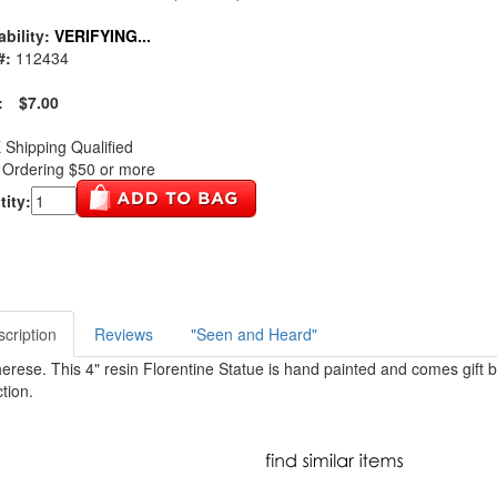
ability:
VERIFYING...
#:
112434
:
$7.00
Shipping Qualified
Ordering $50 or more
ity:
cription
Reviews
"Seen and Heard"
herese. This 4" resin Florentine Statue is hand painted and comes gift b
tion.