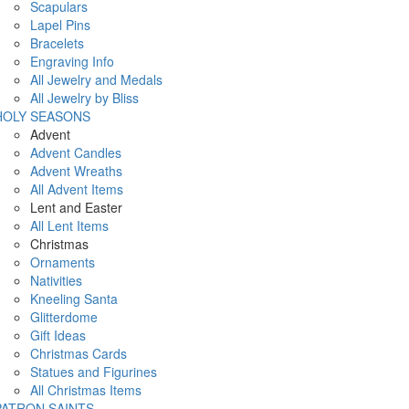
Scapulars
Lapel Pins
Bracelets
Engraving Info
All Jewelry and Medals
All Jewelry by Bliss
HOLY SEASONS
Advent
Advent Candles
Advent Wreaths
All Advent Items
Lent and Easter
All Lent Items
Christmas
Ornaments
Nativities
Kneeling Santa
Glitterdome
Gift Ideas
Christmas Cards
Statues and Figurines
All Christmas Items
PATRON SAINTS