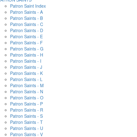
Patron Saint Index
Patron Saints - A
Patron Saints - B
Patron Saints - C
Patron Saints - D
Patron Saints - E
Patron Saints - F
Patron Saints - G
Patron Saints - H
Patron Saints - I
Patron Saints - J
Patron Saints - K
Patron Saints - L
Patron Saints - M
Patron Saints - N
Patron Saints - O
Patron Saints - P
Patron Saints - R
Patron Saints - S
Patron Saints - T
Patron Saints - U
Patron Saints - V