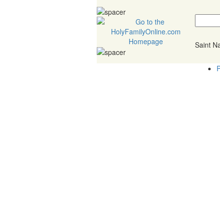
Saint 