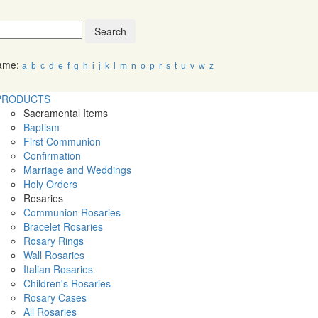
Search
Name:
a
b
c
d
e
f
g
h
i
j
k
l
m
n
o
p
r
s
t
u
v
w
z
PRODUCTS
Sacramental Items
Baptism
First Communion
Confirmation
Marriage and Weddings
Holy Orders
Rosaries
Communion Rosaries
Bracelet Rosaries
Rosary Rings
Wall Rosaries
Italian Rosaries
Children's Rosaries
Rosary Cases
All Rosaries