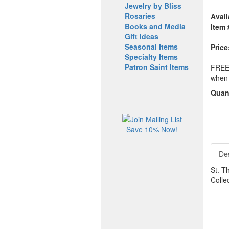
Jewelry by Bliss
Rosaries
Avail
Books and Media
Item 
Gift Ideas
Seasonal Items
Price
Specialty Items
Patron Saint Items
FREE 
when 
Quant
Save 10% Now!
Des
St. T
Collec