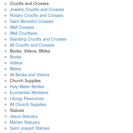
Crucifix and Crosses
Jewelry Crucifix and Crosses
Rosary Crucifix and Crosses
Saint Benedict Crosses
Wall Crosses
Wall Crucifixes
Standing Crucifix and Crosses
All Crucifix and Crosses
Books, Videos, Bibles
Books
Videos
Bibles
All Books and Videos
Church Supplies
Holy Water Bottles
Eucharistic Ministers
Liturgy Resources
All Church Supplies
Statues
Jesus Statuary
Marian Statuary
Saint Joseph Statues