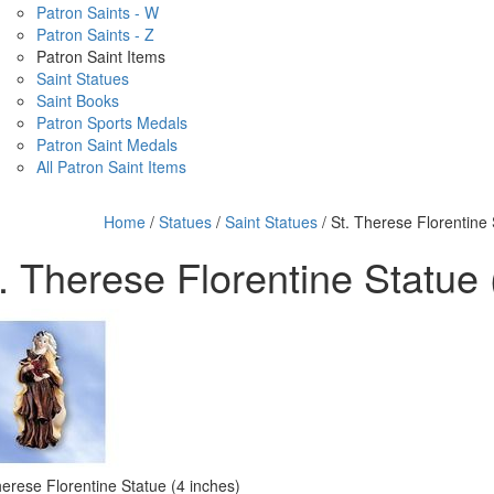
Patron Saints - W
Patron Saints - Z
Patron Saint Items
Saint Statues
Saint Books
Patron Sports Medals
Patron Saint Medals
All Patron Saint Items
Home
/
Statues
/
Saint Statues
/ St. Therese Florentine 
. Therese Florentine Statue 
herese Florentine Statue (4 inches)