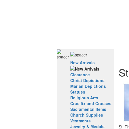
New Arrivals
St
Clearance
Christ Depictions
Marian Depictions
Statues
Religious Arts
Crucifix and Crosses
Sacramental Items
Church Supplies
Vestments
Jewelry & Medals
St. T