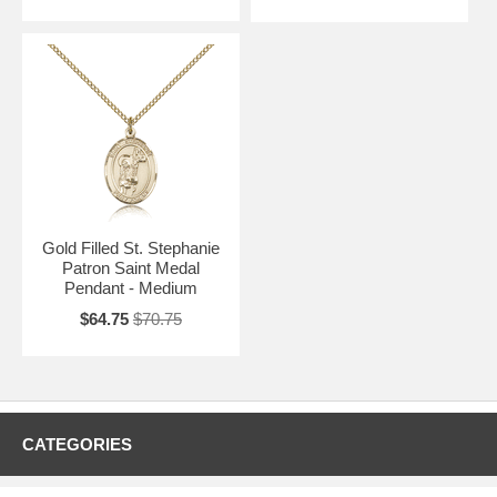
Gold Filled St. Stephanie
Patron Saint Medal
Pendant - Medium
$64.75
$70.75
CATEGORIES