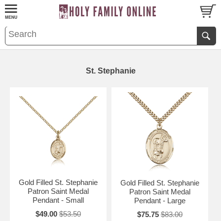
St. Stephanie
Gold Filled St. Stephanie
Gold Filled St. Stephanie
Patron Saint Medal
Patron Saint Medal
Pendant - Small
Pendant - Large
$49.00
$53.50
$75.75
$83.00