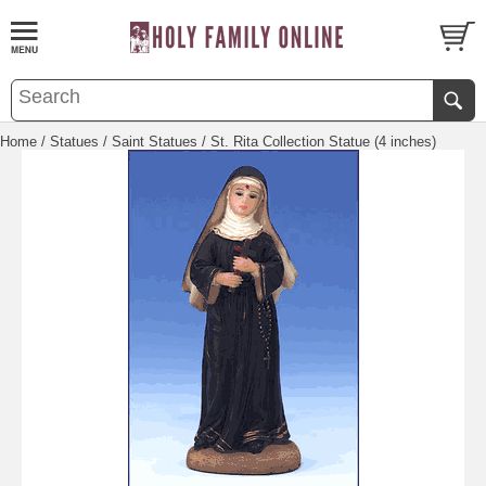
Home
/
Statues
/
Saint Statues
/ St. Rita Collection Statue (4 inches)