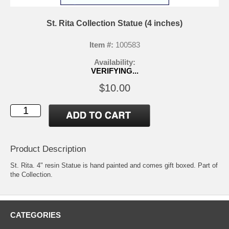
St. Rita Collection Statue (4 inches)
Item #:
100583
Availability:
VERIFYING...
$10.00
Product Description
St. Rita. 4" resin Statue is hand painted and comes gift boxed. Part of
the Collection.
CATEGORIES