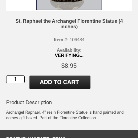
St. Raphael the Archangel Florentine Statue (4
inches)
Item #:
106484
Availability:
VERIFYING...
$8.95
Product Description
Archangel Raphael. 4" resin Florentine Statue is hand painted and
comes gift boxed. Part of the Florentine Collection.