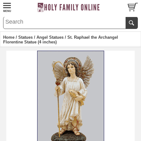
Home
/
Statues
/
Angel Statues
/ St. Raphael the Archangel
Florentine Statue (4 inches)