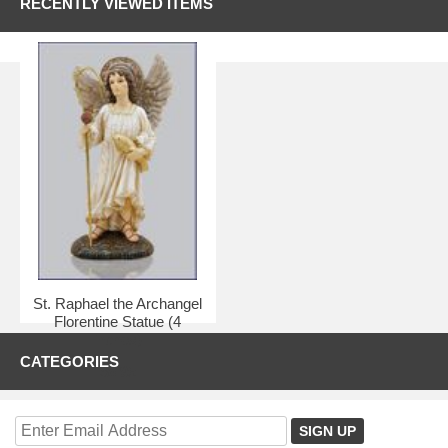
RECENTLY VIEWED ITEMS
St. Raphael the Archangel
Florentine Statue (4
inches)
CATEGORIES
$8.95