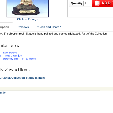
Quantity:
Click to Enlarge
ription
Reviews
"Seen and Heard"
ick. 8" collection resin Statue is hand painted and comes gift boxed. Part of the Collection.
-
Saint Statues
as
-
Gifts Under $25
-
Statue By Size
-
5 - 10 inches
. Patrick Collection Statue (8 inch)
mily