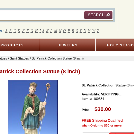
SEARCH
A
B
C
D
E
F
G
H
I
J
K
L
M
N
O
P
R
S
T
U
V
W
Z
ME:
PRODUCTS
JEWELRY
HOLY SEAS
atues
/
Saint Statues
/ St. Patrick Collection Statue (8 inch)
atrick Collection Statue (8 inch)
St. Patrick Collection Statue (8 in
Availability:
VERIFYING...
Item #:
100534
$30.00
Price:
FREE Shipping Qualified
when Ordering $50 or more