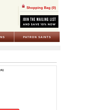
Shopping Bag
(0)
ONS
PATRON SAINTS
ch)