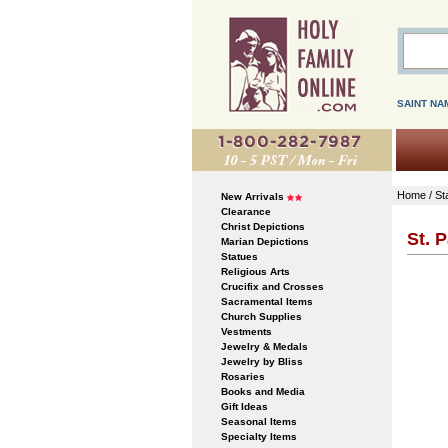
SAINT NA
Home
/
St
New Arrivals
Clearance
Christ Depictions
St. P
Marian Depictions
Statues
Religious Arts
Crucifix and Crosses
Sacramental Items
Church Supplies
Vestments
Jewelry & Medals
Jewelry by Bliss
Rosaries
Books and Media
Gift Ideas
Seasonal Items
Specialty Items