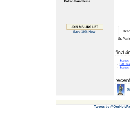
Patron Saint Items
Desc
Save 10% Now!
St. Patr
-
Statues
-
Gift Ide
-
Statues
St
Tweets by @OurHolyFa