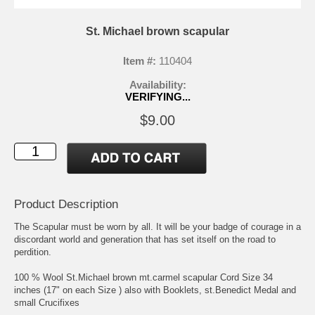
St. Michael brown scapular
Item #:
110404
Availability:
VERIFYING...
$9.00
Product Description
The Scapular must be worn by all. It will be your badge of courage in a
discordant world and generation that has set itself on the road to
perdition.
100 % Wool St.Michael brown mt.carmel scapular Cord Size 34
inches (17" on each Size ) also with Booklets, st.Benedict Medal and
small Crucifixes