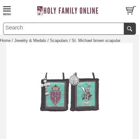
Home
/
Jewelry & Medals
/
Scapulars
/ St. Michael brown scapular