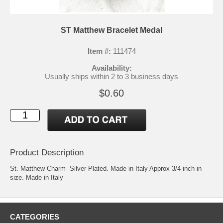
ST Matthew Bracelet Medal
Item #:
111474
Availability:
Usually ships within 2 to 3 business days
$0.60
Product Description
St. Matthew Charm- Silver Plated. Made in Italy Approx 3/4 inch in
size. Made in Italy
CATEGORIES