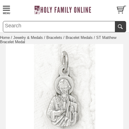
Home
/
Jewelry & Medals
/
Bracelets
/
Bracelet Medals
/ ST Matthew
Bracelet Medal