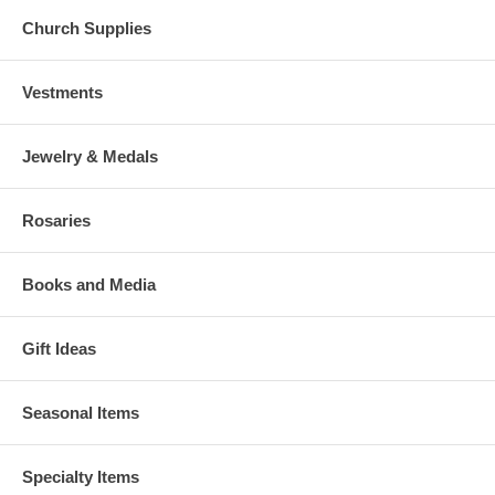
Church Supplies
Vestments
Jewelry & Medals
Rosaries
Books and Media
Gift Ideas
Seasonal Items
Specialty Items