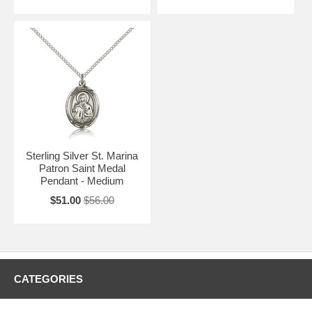
Sterling Silver St. Marina
Patron Saint Medal
Pendant - Medium
$51.00
$56.00
CATEGORIES