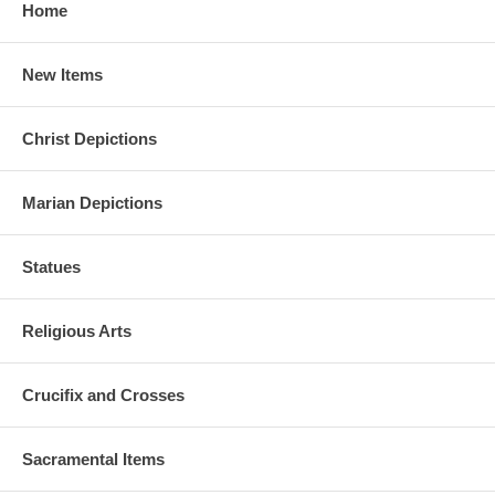
Home
New Items
Christ Depictions
Marian Depictions
Statues
Religious Arts
Crucifix and Crosses
Sacramental Items