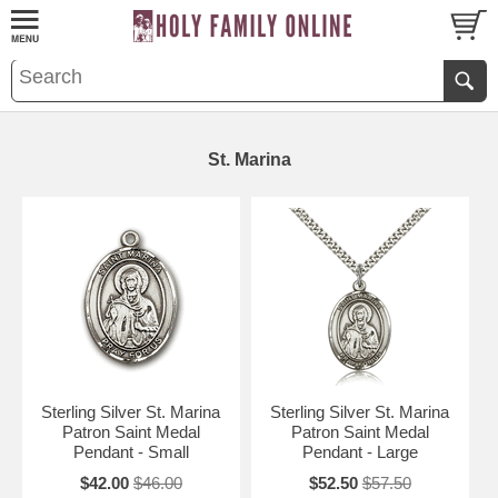
St. Marina
Sterling Silver St. Marina
Sterling Silver St. Marina
Patron Saint Medal
Patron Saint Medal
Pendant - Small
Pendant - Large
$42.00
$46.00
$52.50
$57.50