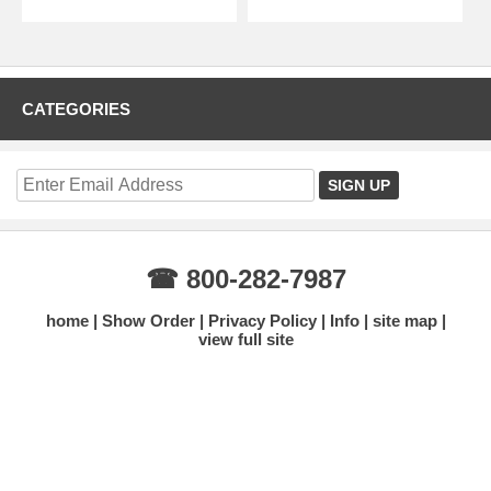
CATEGORIES
☎ 800-282-7987
home
Show Order
Privacy Policy
Info
site map
view full site