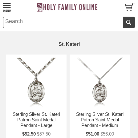
St. Kateri
Sterling Silver St. Kateri
Sterling Silver St. Kateri
Patron Saint Medal
Patron Saint Medal
Pendant - Large
Pendant - Medium
$52.50
$57.50
$51.00
$56.00