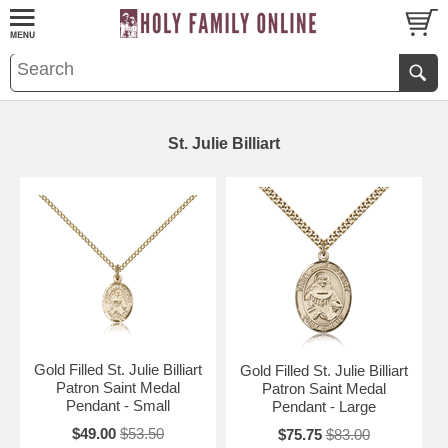
St. Julie Billiart
Gold Filled St. Julie Billiart
Gold Filled St. Julie Billiart
Patron Saint Medal
Patron Saint Medal
Pendant - Small
Pendant - Large
$49.00
$53.50
$75.75
$83.00