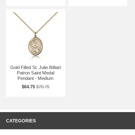
Gold Filled St. Julie Billiart
Patron Saint Medal
Pendant - Medium
$64.75
$70.75
CATEGORIES