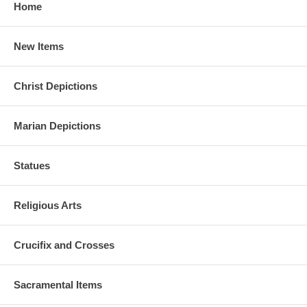
Home
New Items
Christ Depictions
Marian Depictions
Statues
Religious Arts
Crucifix and Crosses
Sacramental Items