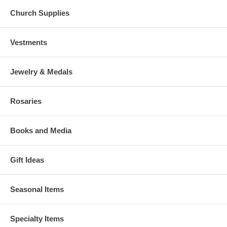
Church Supplies
Vestments
Jewelry & Medals
Rosaries
Books and Media
Gift Ideas
Seasonal Items
Specialty Items