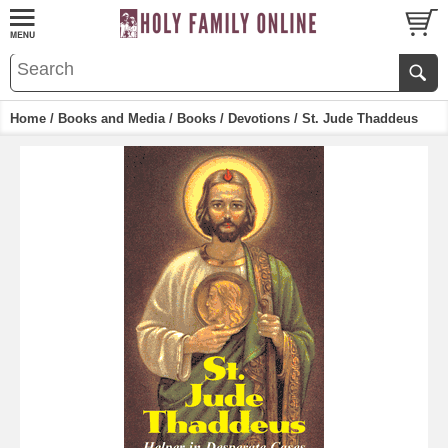
Home
/
Books and Media
/
Books
/
Devotions
/ St. Jude Thaddeus