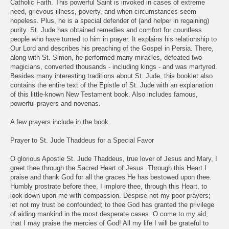
Catholic Faith. This powerful Saint is invoked in cases of extreme
need, grievous illness, poverty, and when circumstances seem
hopeless. Plus, he is a special defender of (and helper in regaining)
purity. St. Jude has obtained remedies and comfort for countless
people who have turned to him in prayer. It explains his relationship to
Our Lord and describes his preaching of the Gospel in Persia. There,
along with St. Simon, he performed many miracles, defeated two
magicians, converted thousands - including kings - and was martyred.
Besides many interesting traditions about St. Jude, this booklet also
contains the entire text of the Epistle of St. Jude with an explanation
of this little-known New Testament book. Also includes famous,
powerful prayers and novenas.
A few prayers include in the book.
Prayer to St. Jude Thaddeus for a Special Favor
O glorious Apostle St. Jude Thaddeus, true lover of Jesus and Mary, I
greet thee through the Sacred Heart of Jesus. Through this Heart I
praise and thank God for all the graces He has bestowed upon thee.
Humbly prostrate before thee, I implore thee, through this Heart, to
look down upon me with compassion. Despise not my poor prayers;
let not my trust be confounded; to thee God has granted the privilege
of aiding mankind in the most desperate cases. O come to my aid,
that I may praise the mercies of God! All my life I will be grateful to