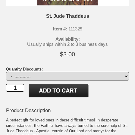
St. Jude Thaddeus
Item #:
111329
Availability:
Usually ships within 2 to 3 business days
$3.00
Quantity Discounts:
Product Description
A perfect gift for loved ones in these difficult times! In desperate
circumstances, the Faithful have always turned to the sure help of St.
Jude Thaddeus - Apostle, cousin of Our Lord and martyr for the