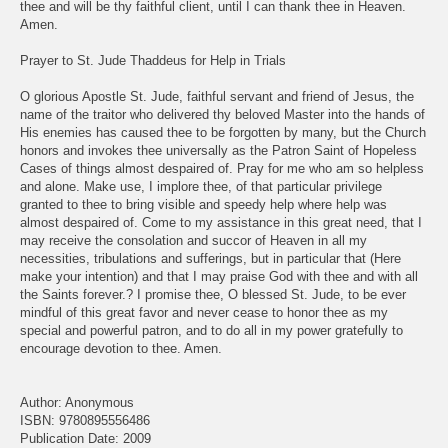
thee and will be thy faithful client, until I can thank thee in Heaven.
Amen.
Prayer to St. Jude Thaddeus for Help in Trials
O glorious Apostle St. Jude, faithful servant and friend of Jesus, the
name of the traitor who delivered thy beloved Master into the hands of
His enemies has caused thee to be forgotten by many, but the Church
honors and invokes thee universally as the Patron Saint of Hopeless
Cases of things almost despaired of. Pray for me who am so helpless
and alone. Make use, I implore thee, of that particular privilege
granted to thee to bring visible and speedy help where help was
almost despaired of. Come to my assistance in this great need, that I
may receive the consolation and succor of Heaven in all my
necessities, tribulations and sufferings, but in particular that (Here
make your intention) and that I may praise God with thee and with all
the Saints forever.? I promise thee, O blessed St. Jude, to be ever
mindful of this great favor and never cease to honor thee as my
special and powerful patron, and to do all in my power gratefully to
encourage devotion to thee. Amen.
Author: Anonymous
ISBN: 9780895556486
Publication Date: 2009