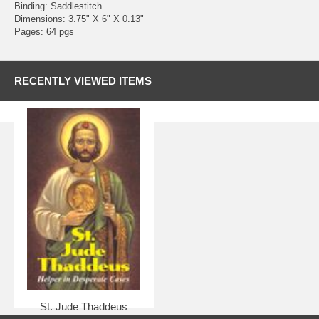
Binding: Saddlestitch
Dimensions: 3.75" X 6" X 0.13"
Pages: 64 pgs
RECENTLY VIEWED ITEMS
St. Jude Thaddeus