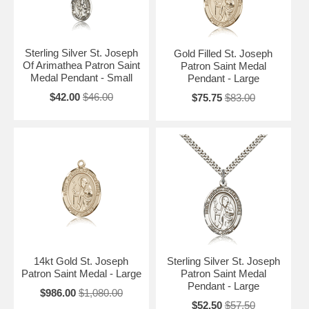
Sterling Silver St. Joseph
Gold Filled St. Joseph
Of Arimathea Patron Saint
Patron Saint Medal
Medal Pendant - Small
Pendant - Large
$42.00
$46.00
$75.75
$83.00
14kt Gold St. Joseph
Sterling Silver St. Joseph
Patron Saint Medal - Large
Patron Saint Medal
Pendant - Large
$986.00
$1,080.00
$52.50
$57.50