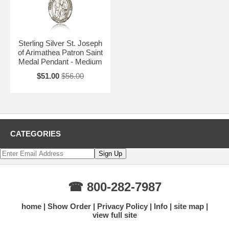
Sterling Silver St. Joseph
of Arimathea Patron Saint
Medal Pendant - Medium
$51.00
$56.00
CATEGORIES
☎ 800-282-7987
home
Show Order
Privacy Policy
Info
site map
view full site