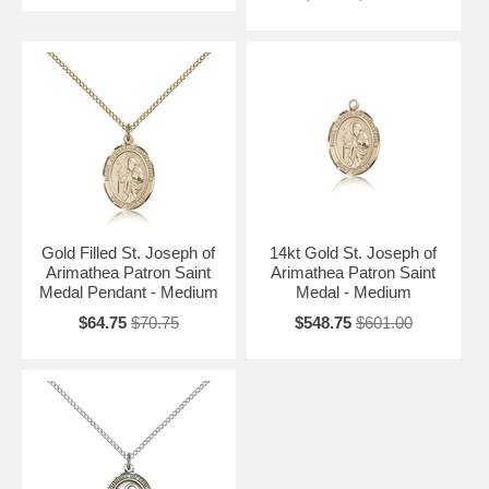
Gold Filled St. Joseph of
14kt Gold St. Joseph of
Arimathea Patron Saint
Arimathea Patron Saint
Medal Pendant - Medium
Medal - Medium
$64.75
$70.75
$548.75
$601.00