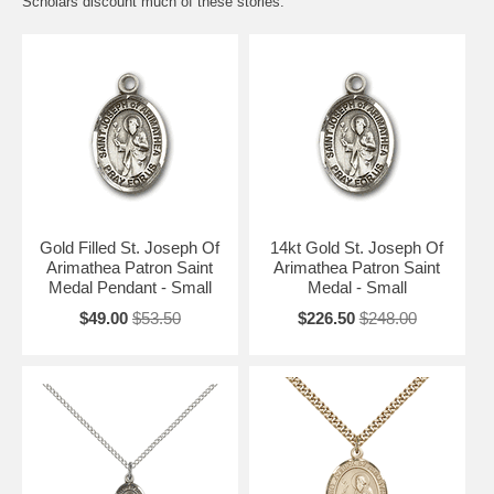
Scholars discount much of these stories.
Gold Filled St. Joseph Of
14kt Gold St. Joseph Of
Arimathea Patron Saint
Arimathea Patron Saint
Medal Pendant - Small
Medal - Small
$49.00
$53.50
$226.50
$248.00