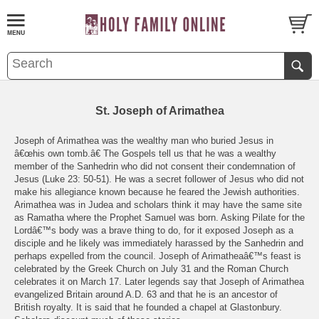
St. Joseph of Arimathea
Joseph of Arimathea was the wealthy man who buried Jesus in
â€œhis own tomb.â€ The Gospels tell us that he was a wealthy
member of the Sanhedrin who did not consent their condemnation of
Jesus (Luke 23: 50-51). He was a secret follower of Jesus who did not
make his allegiance known because he feared the Jewish authorities.
Arimathea was in Judea and scholars think it may have the same site
as Ramatha where the Prophet Samuel was born. Asking Pilate for the
Lordâ€™s body was a brave thing to do, for it exposed Joseph as a
disciple and he likely was immediately harassed by the Sanhedrin and
perhaps expelled from the council. Joseph of Arimatheaâ€™s feast is
celebrated by the Greek Church on July 31 and the Roman Church
celebrates it on March 17. Later legends say that Joseph of Arimathea
evangelized Britain around A.D. 63 and that he is an ancestor of
British royalty. It is said that he founded a chapel at Glastonbury.