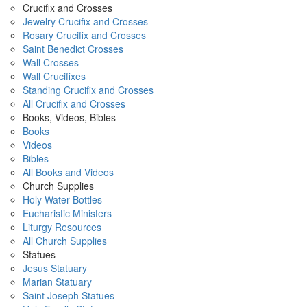
Crucifix and Crosses
Jewelry Crucifix and Crosses
Rosary Crucifix and Crosses
Saint Benedict Crosses
Wall Crosses
Wall Crucifixes
Standing Crucifix and Crosses
All Crucifix and Crosses
Books, Videos, Bibles
Books
Videos
Bibles
All Books and Videos
Church Supplies
Holy Water Bottles
Eucharistic Ministers
Liturgy Resources
All Church Supplies
Statues
Jesus Statuary
Marian Statuary
Saint Joseph Statues