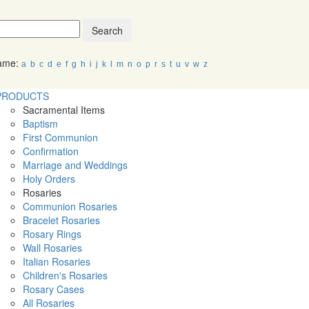
Search
Name:
a
b
c
d
e
f
g
h
i
j
k
l
m
n
o
p
r
s
t
u
v
w
z
PRODUCTS
Sacramental Items
Baptism
First Communion
Confirmation
Marriage and Weddings
Holy Orders
Rosaries
Communion Rosaries
Bracelet Rosaries
Rosary Rings
Wall Rosaries
Italian Rosaries
Children's Rosaries
Rosary Cases
All Rosaries