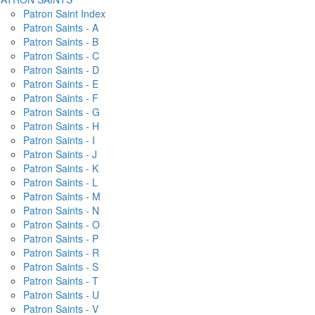
Patron Saint Index
Patron Saints - A
Patron Saints - B
Patron Saints - C
Patron Saints - D
Patron Saints - E
Patron Saints - F
Patron Saints - G
Patron Saints - H
Patron Saints - I
Patron Saints - J
Patron Saints - K
Patron Saints - L
Patron Saints - M
Patron Saints - N
Patron Saints - O
Patron Saints - P
Patron Saints - R
Patron Saints - S
Patron Saints - T
Patron Saints - U
Patron Saints - V