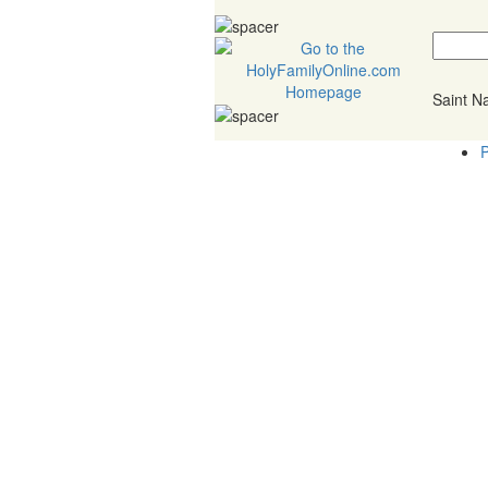
Saint 