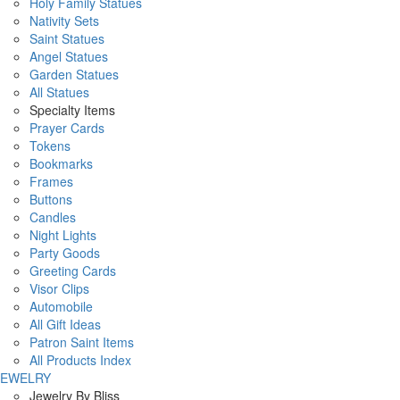
Holy Family Statues
Nativity Sets
Saint Statues
Angel Statues
Garden Statues
All Statues
Specialty Items
Prayer Cards
Tokens
Bookmarks
Frames
Buttons
Candles
Night Lights
Party Goods
Greeting Cards
Visor Clips
Automobile
All Gift Ideas
Patron Saint Items
All Products Index
JEWELRY
Jewelry By Bliss