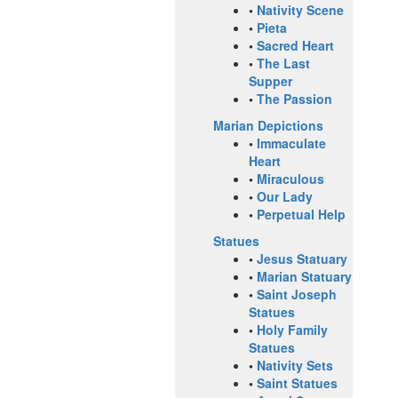
•
Nativity Scene
•
Pieta
•
Sacred Heart
•
The Last
Supper
•
The Passion
Marian Depictions
•
Immaculate
Heart
•
Miraculous
•
Our Lady
•
Perpetual Help
Statues
•
Jesus Statuary
•
Marian Statuary
•
Saint Joseph
Statues
•
Holy Family
Statues
•
Nativity Sets
•
Saint Statues