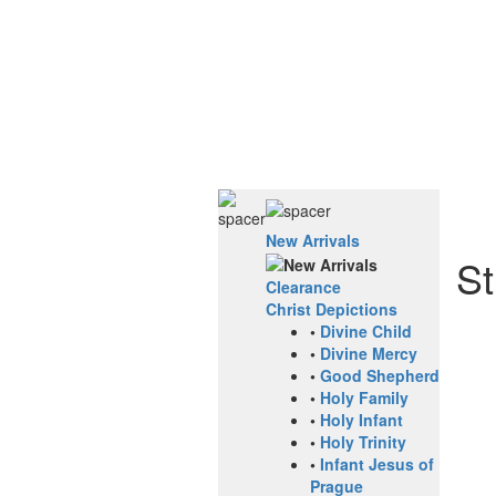
New Arrivals
St
Clearance
Christ Depictions
•
Divine Child
•
Divine Mercy
•
Good Shepherd
•
Holy Family
•
Holy Infant
•
Holy Trinity
•
Infant Jesus of
Prague