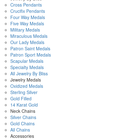
Cross Pendants
Crucifix Pendants
Four Way Medals
Five Way Medals
Military Medals
Miraculous Medals
Our Lady Medals
Patron Saint Medals
Patron Sport Medals
Scapular Medals
Specialty Medals
All Jewelry By Bliss
Jewelry Medals
Oxidized Medals
Sterling Silver
Gold Filled
14 Karat Gold
Neck Chains
Silver Chains
Gold Chains
All Chains
Accessories