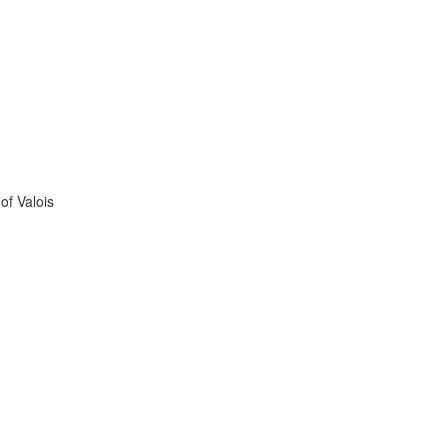
of Valois