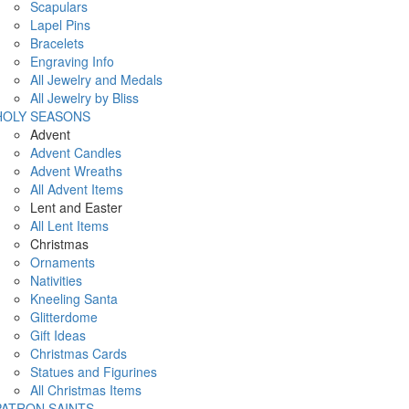
Scapulars
Lapel Pins
Bracelets
Engraving Info
All Jewelry and Medals
All Jewelry by Bliss
HOLY SEASONS
Advent
Advent Candles
Advent Wreaths
All Advent Items
Lent and Easter
All Lent Items
Christmas
Ornaments
Nativities
Kneeling Santa
Glitterdome
Gift Ideas
Christmas Cards
Statues and Figurines
All Christmas Items
PATRON SAINTS