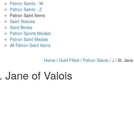
Patron Saints - W
Patron Saints - Z
Patron Saint Items
Saint Statues
Saint Books
Patron Sports Medals
Patron Saint Medals
All Patron Saint Items
Home
/
Gold Filled
/
Patron Saints
/
J
/ St. Jane 
. Jane of Valois