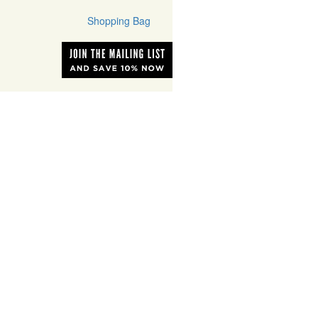
Shopping Bag