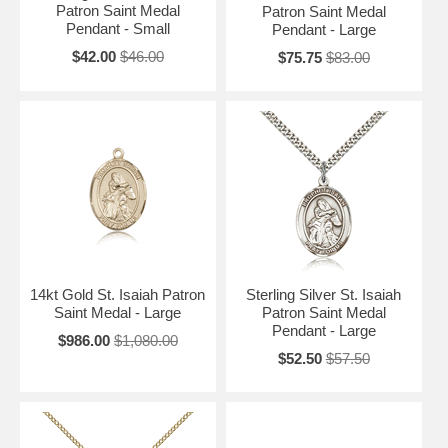
Patron Saint Medal
Patron Saint Medal
Pendant - Small
Pendant - Large
$42.00
$46.00
$75.75
$83.00
14kt Gold St. Isaiah Patron
Sterling Silver St. Isaiah
Saint Medal - Large
Patron Saint Medal
Pendant - Large
$986.00
$1,080.00
$52.50
$57.50