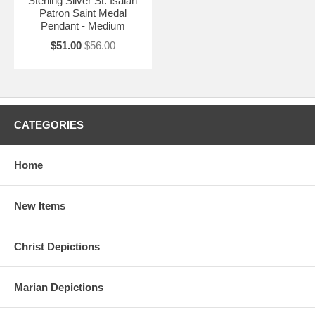
Sterling Silver St. Isaiah
Patron Saint Medal
Pendant - Medium
$51.00
$56.00
CATEGORIES
Home
New Items
Christ Depictions
Marian Depictions