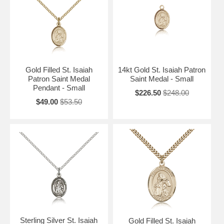
Gold Filled St. Isaiah
14kt Gold St. Isaiah Patron
Patron Saint Medal
Saint Medal - Small
Pendant - Small
$226.50
$248.00
$49.00
$53.50
Sterling Silver St. Isaiah
Gold Filled St. Isaiah