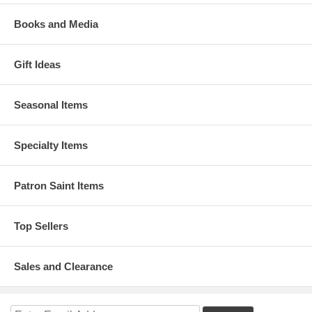
Books and Media
Gift Ideas
Seasonal Items
Specialty Items
Patron Saint Items
Top Sellers
Sales and Clearance