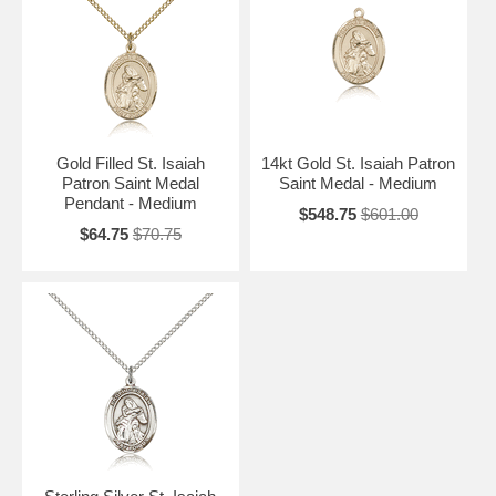
Gold Filled St. Isaiah
14kt Gold St. Isaiah Patron
Patron Saint Medal
Saint Medal - Medium
Pendant - Medium
$548.75
$601.00
$64.75
$70.75