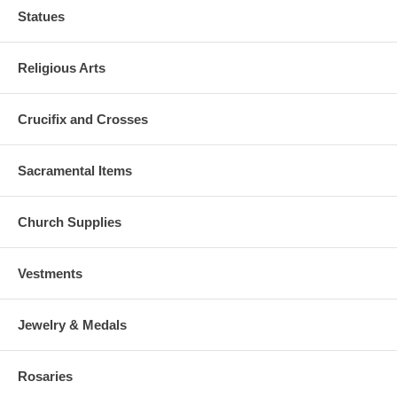
Statues
Religious Arts
Crucifix and Crosses
Sacramental Items
Church Supplies
Vestments
Jewelry & Medals
Rosaries