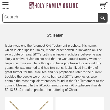
St. Isaiah
Isaiah was one the foremost Old Testament prophets. His name,
which is also spelled Isaias, means â€œYahweh is salvation.â€ The
exact date of Isaiahâ€™s birth is unknown; scholars believe he was
likely a native of Jerusalem and that he was around twenty when he
began his mission. He is thought to have prophesied for around fifty
years. He was married and had two sons. Isaiah lived in a time of
great turmoil for the Israelites and his prophecies refer to the current
troubles the people were facing, but Isaiahâ€™s prophecies also
contain the most explicit references found in the Old Testament to the
coming Messiah. In the â€œSuffering Servantâ€ prophecies (Isaiah
52:13-53:12), Isaiah predicts the suffering of Christ.